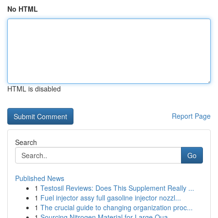
No HTML
HTML is disabled
Report Page
Search
Go
Published News
1
Testosil Reviews: Does This Supplement Really ...
1
Fuel injector assy full gasoline injector nozzl...
1
The crucial guide to changing organization proc...
1
Sourcing Nitrogen Material for Large Qua...