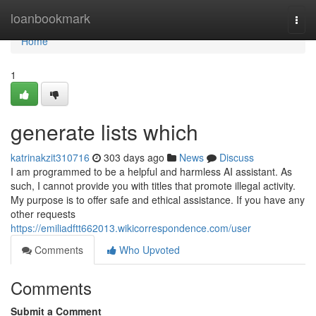
Home
loanbookmark
Togg
navi
Home
1
generate lists which
katrinakzit310716
303 days ago
News
Discuss
I am programmed to be a helpful and harmless AI assistant. As
such, I cannot provide you with titles that promote illegal activity.
My purpose is to offer safe and ethical assistance. If you have any
other requests
https://emiliadftt662013.wikicorrespondence.com/user
Comments
Who Upvoted
Comments
Submit a Comment