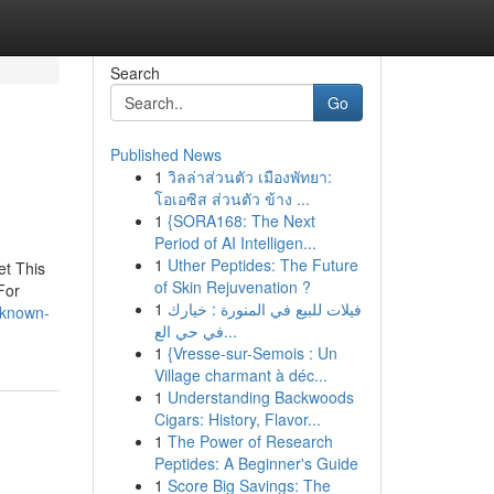
Search
Go
Published News
1
วิลล่าส่วนตัว เมืองพัทยา:
โอเอซิส ส่วนตัว ข้าง ...
1
{SORA168: The Next
Period of AI Intelligen...
1
Uther Peptides: The Future
et This
of Skin Rejuvenation ?
For
1
فيلات للبيع في المنورة : خيارك
-known-
في حي الع...
1
{Vresse-sur-Semois : Un
Village charmant à déc...
1
Understanding Backwoods
Cigars: History, Flavor...
1
The Power of Research
Peptides: A Beginner's Guide
1
Score Big Savings: The