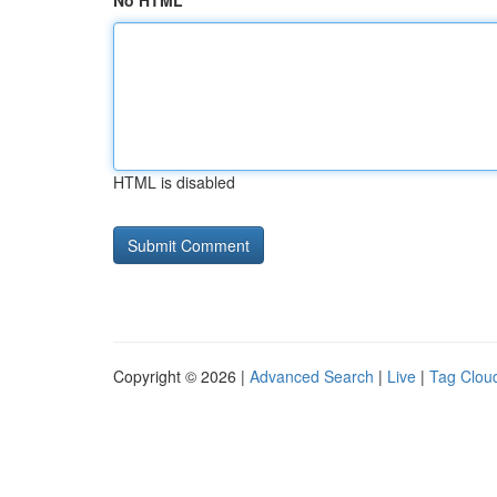
No HTML
HTML is disabled
Copyright © 2026 |
Advanced Search
|
Live
|
Tag Clou