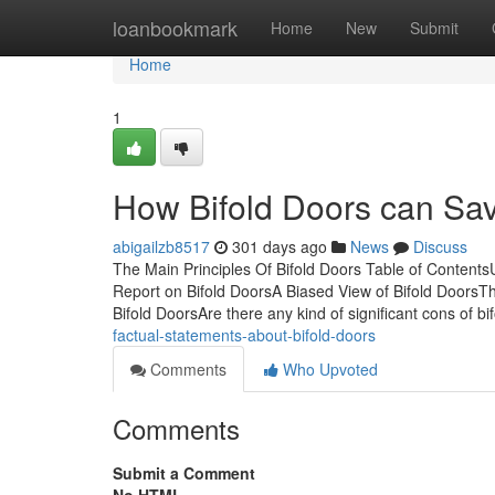
Home
loanbookmark
Home
New
Submit
Home
1
How Bifold Doors can Sav
abigailzb8517
301 days ago
News
Discuss
The Main Principles Of Bifold Doors Table of Conten
Report on Bifold DoorsA Biased View of Bifold DoorsT
Bifold DoorsAre there any kind of significant cons of b
factual-statements-about-bifold-doors
Comments
Who Upvoted
Comments
Submit a Comment