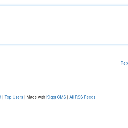
Rep
d
|
Top Users
| Made with
Kliqqi CMS
|
All RSS Feeds