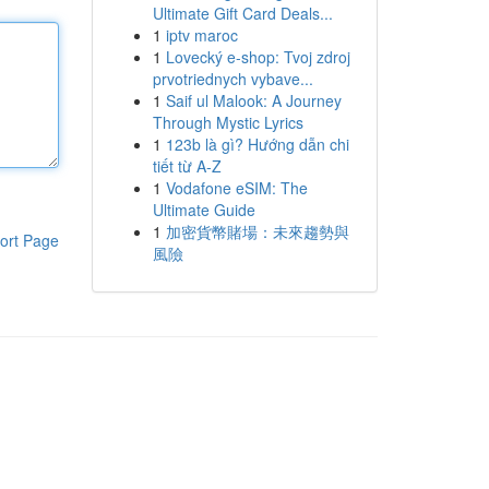
Ultimate Gift Card Deals...
1
iptv maroc
1
Lovecký e-shop: Tvoj zdroj
prvotriednych vybave...
1
Saif ul Malook: A Journey
Through Mystic Lyrics
1
123b là gì? Hướng dẫn chi
tiết từ A-Z
1
Vodafone eSIM: The
Ultimate Guide
1
加密貨幣賭場：未來趨勢與
ort Page
風險