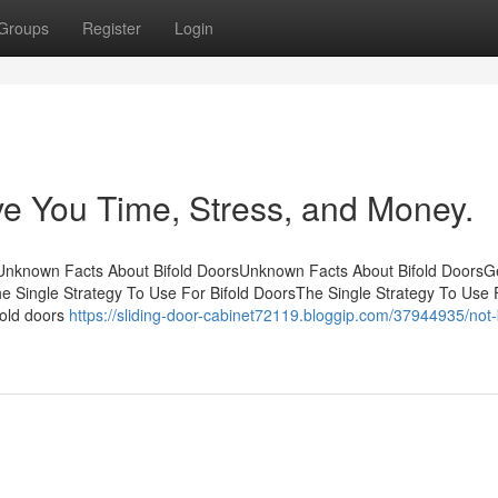
Groups
Register
Login
e You Time, Stress, and Money.
tsUnknown Facts About Bifold DoorsUnknown Facts About Bifold DoorsG
he Single Strategy To Use For Bifold DoorsThe Single Strategy To Use 
ifold doors
https://sliding-door-cabinet72119.bloggip.com/37944935/not