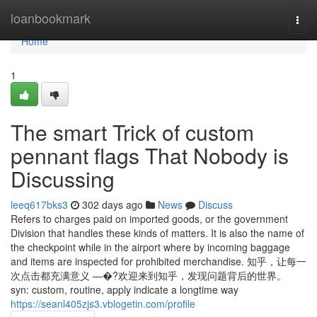
Home
loanbookmark
Togg
navi
Home
1
The smart Trick of custom
pennant flags That Nobody is
Discussing
leeq617bks3
302 days ago
News
Discuss
Refers to charges paid on imported goods, or the government
Division that handles these kinds of matters. It is also the name of
the checkpoint while in the airport where by incoming baggage
and items are inspected for prohibited merchandise. 知乎，让每一
次点击都充满意义 —�?欢迎来到知乎，发现问题背后的世界。
syn: custom, routine, apply indicate a longtime way
https://seanl405zjs3.vblogetin.com/profile