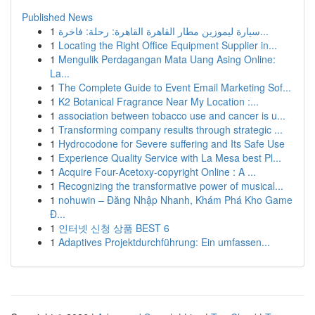
Published News
1
سيارة ليموزين مطار القاهرة القاهرة: رحلة: فاخرة...
1
Locating the Right Office Equipment Supplier in...
1
Mengulik Perdagangan Mata Uang Asing Online:
La...
1
The Complete Guide to Event Email Marketing Sof...
1
K2 Botanical Fragrance Near My Location :...
1
association between tobacco use and cancer is u...
1
Transforming company results through strategic ...
1
Hydrocodone for Severe suffering and Its Safe Use
1
Experience Quality Service with La Mesa best Pl...
1
Acquire Four-Acetoxy-copyright Online : A ...
1
Recognizing the transformative power of musical...
1
nohuwin – Đăng Nhập Nhanh, Khám Phá Kho Game
Đ...
1
인터넷 신청 상품 BEST 6
1
Adaptives Projektdurchführung: Ein umfassen...