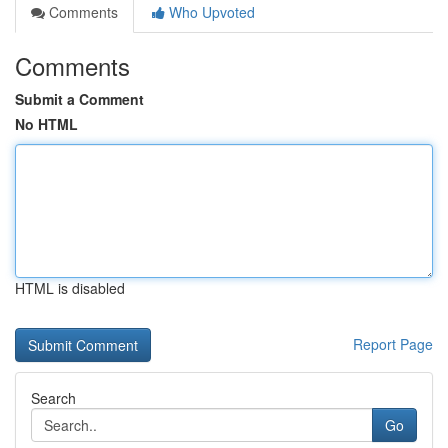
Comments
Who Upvoted
Comments
Submit a Comment
No HTML
HTML is disabled
Report Page
Search
Go