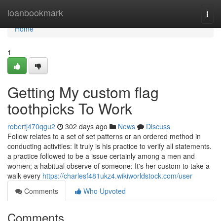
Home
loanbookmark
Togg
navi
Home
1
Getting My custom flag
toothpicks To Work
robertj470qgu2
302 days ago
News
Discuss
Follow relates to a set of set patterns or an ordered method in
conducting activities: It truly is his practice to verify all statements.
a practice followed to be a issue certainly among a men and
women; a habitual observe of someone: It's her custom to take a
walk every
https://charlesf481ukz4.wikiworldstock.com/user
Comments
Who Upvoted
Comments