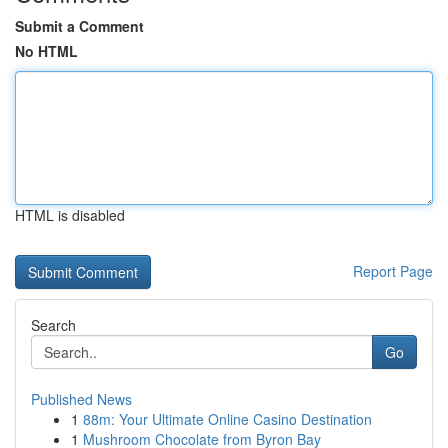
Submit a Comment
No HTML
HTML is disabled
Report Page
Search
Go
Published News
1
88m: Your Ultimate Online Casino Destination
1
Mushroom Chocolate from Byron Bay