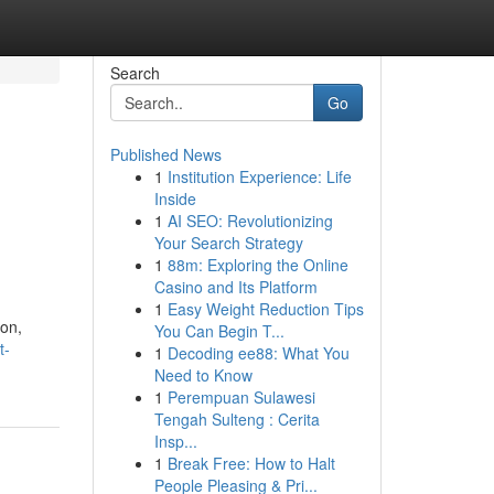
Search
Go
Published News
1
Institution Experience: Life
Inside
1
AI SEO: Revolutionizing
Your Search Strategy
1
88m: Exploring the Online
Casino and Its Platform
1
Easy Weight Reduction Tips
ion,
You Can Begin T...
t-
1
Decoding ee88: What You
Need to Know
1
Perempuan Sulawesi
Tengah Sulteng : Cerita
Insp...
1
Break Free: How to Halt
People Pleasing & Pri...