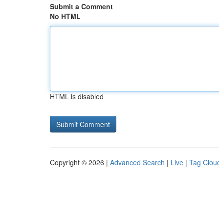
Submit a Comment
No HTML
HTML is disabled
Copyright © 2026 |
Advanced Search
|
Live
|
Tag Clou