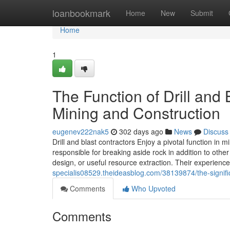
Home
loanbookmark
Home
New
Submit
Home
1
The Function of Drill and
Mining and Construction
eugenev222nak5
302 days ago
News
Discuss
Drill and blast contractors Enjoy a pivotal function in
responsible for breaking aside rock in addition to ot
design, or useful resource extraction. Their experience 
specialis08529.theideasblog.com/38139874/the-signific
Comments
Who Upvoted
Comments