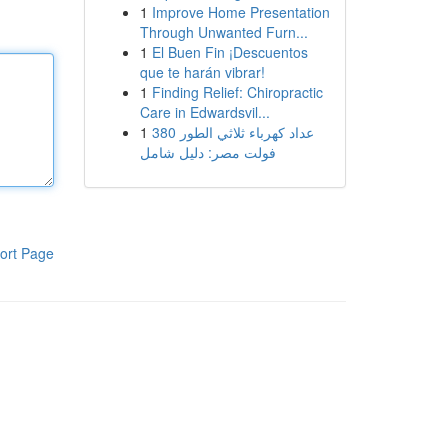
1
Improve Home Presentation
Through Unwanted Furn...
1
El Buen Fin ¡Descuentos
que te harán vibrar!
1
Finding Relief: Chiropractic
Care in Edwardsvil...
1
عداد كهرباء ثلاثي الطور 380
فولت مصر: دليل شامل
ort Page