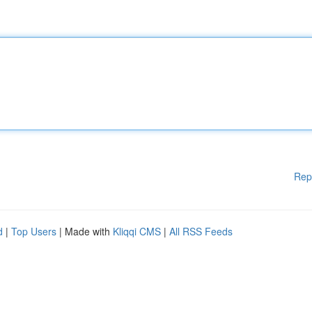
Rep
d
|
Top Users
| Made with
Kliqqi CMS
|
All RSS Feeds