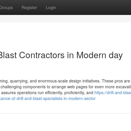
Groups
Register
Login
 Blast Contractors in Modern day
 mining, quarrying, and enormous-scale design initiatives. These pros are
her challenging components to arrange web pages for even more excavat
assures operations run efficiently, proficiently, and
https://drill-and-blas
ance-of-drill-and-blast-specialists-in-modern-sector