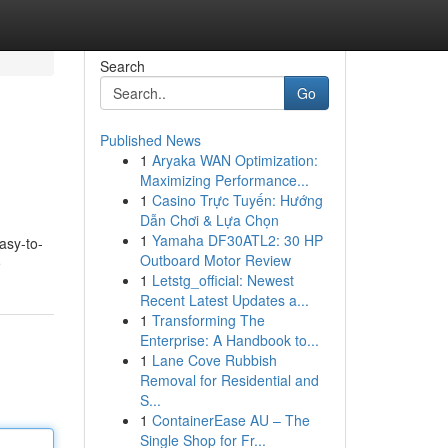
Search
Go
Published News
1
Aryaka WAN Optimization:
Maximizing Performance...
1
Casino Trực Tuyến: Hướng
Dẫn Chơi & Lựa Chọn
1
Yamaha DF30ATL2: 30 HP
asy-to-
Outboard Motor Review
e
1
Letstg_official: Newest
Recent Latest Updates a...
1
Transforming The
Enterprise: A Handbook to...
1
Lane Cove Rubbish
Removal for Residential and
S...
1
ContainerEase AU – The
Single Shop for Fr...