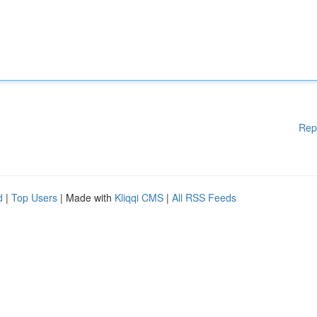
Rep
d
|
Top Users
| Made with
Kliqqi CMS
|
All RSS Feeds