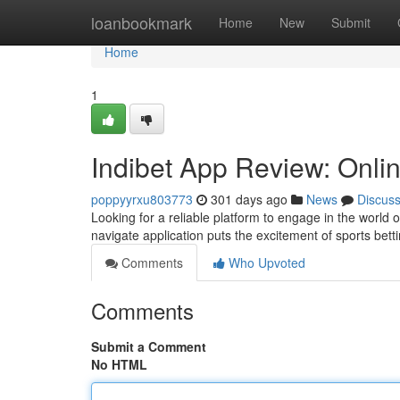
Home
loanbookmark
Home
New
Submit
Home
1
Indibet App Review: Onli
poppyyrxu803773
301 days ago
News
Discus
Looking for a reliable platform to engage in the world 
navigate application puts the excitement of sports betti
Comments
Who Upvoted
Comments
Submit a Comment
No HTML