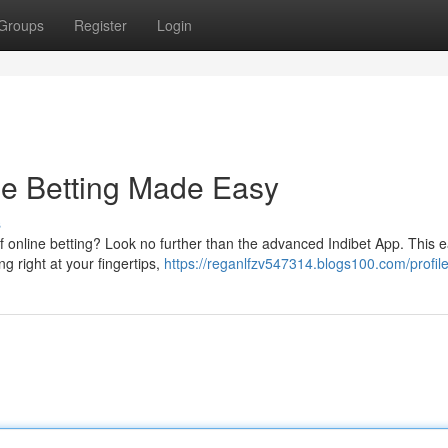
Groups
Register
Login
ne Betting Made Easy
s
of online betting? Look no further than the advanced Indibet App. This e
ng right at your fingertips,
https://reganlfzv547314.blogs100.com/profil