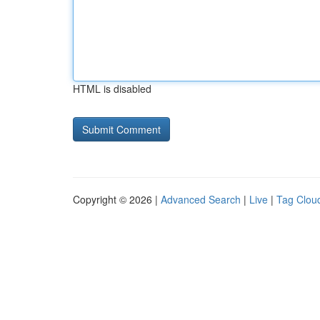
HTML is disabled
Copyright © 2026 |
Advanced Search
|
Live
|
Tag Clou