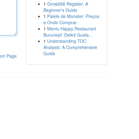
1
Grow268 Register: A
Beginner's Guide
1
Palete de Monster: Preços
e Onde Comprar
1
Meniu Happy Restaurant
București: Delicii Gusta...
1
Understanding TOC
Analysis: A Comprehensive
Guide
ort Page