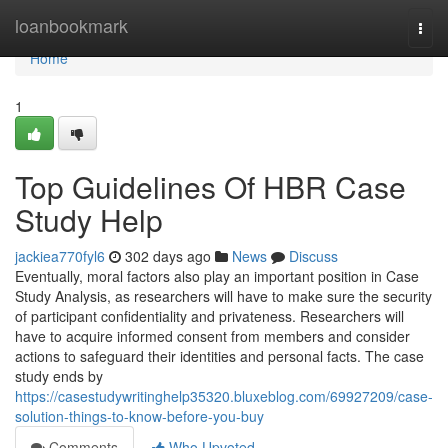
Home
loanbookmark
Togg
navi
Home
1
Top Guidelines Of HBR Case
Study Help
jackiea770fyl6
302 days ago
News
Discuss
Eventually, moral factors also play an important position in Case
Study Analysis, as researchers will have to make sure the security
of participant confidentiality and privateness. Researchers will
have to acquire informed consent from members and consider
actions to safeguard their identities and personal facts. The case
study ends by
https://casestudywritinghelp35320.bluxeblog.com/69927209/case-
solution-things-to-know-before-you-buy
Comments
Who Upvoted