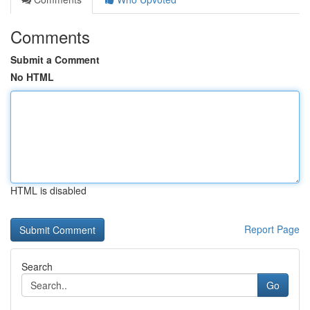
Comments
Submit a Comment
No HTML
HTML is disabled
Report Page
Search
Go