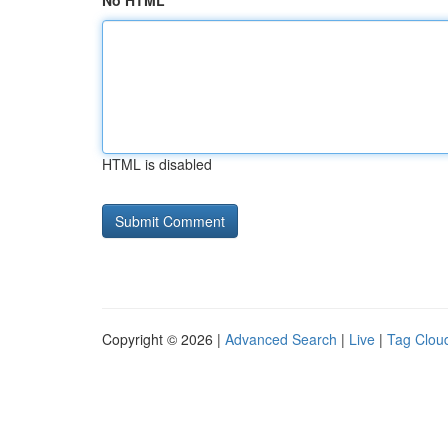
No HTML
HTML is disabled
Copyright © 2026 |
Advanced Search
|
Live
|
Tag Clou