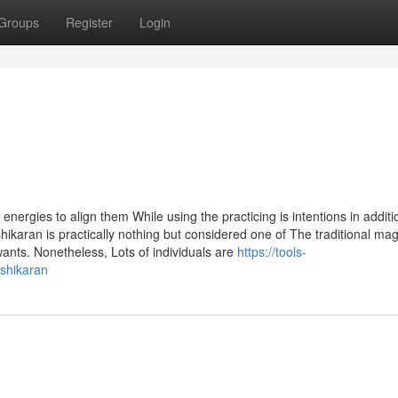
Groups
Register
Login
w
ergies to align them While using the practicing is intentions in additi
hikaran is practically nothing but considered one of The traditional mag
wants. Nonetheless, Lots of individuals are
https://tools-
ashikaran