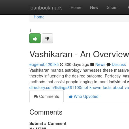
Home
loanbookmark
Home
New
Submit
Home
1
Vashikaran - An Overvie
eugeneb420fik5
300 days ago
News
Discuss
Vashikaran mantra astrology harnesses these massive en
thereby influencing the desired outcome. Perfectly, Vas
methods that assist people longing to meet individual 
directory.com/listings861100/not-known-facts-about-v
Comments
Who Upvoted
Comments
Submit a Comment