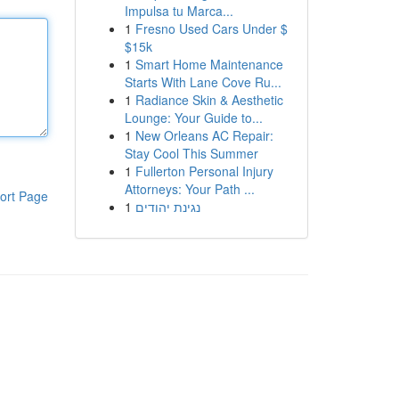
Impulsa tu Marca...
1
Fresno Used Cars Under $
$15k
1
Smart Home Maintenance
Starts With Lane Cove Ru...
1
Radiance Skin & Aesthetic
Lounge: Your Guide to...
1
New Orleans AC Repair:
Stay Cool This Summer
1
Fullerton Personal Injury
Attorneys: Your Path ...
ort Page
1
נגינת יהודים