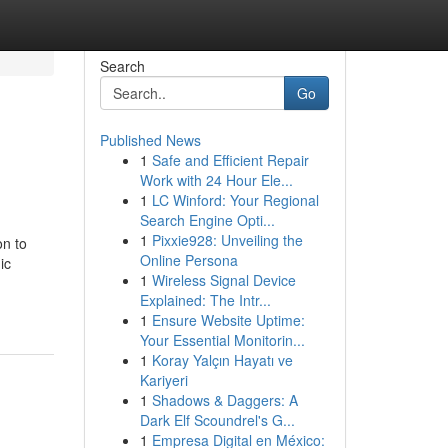
Search
Go
Published News
1
Safe and Efficient Repair
Work with 24 Hour Ele...
1
LC Winford: Your Regional
Search Engine Opti...
1
Pixxie928: Unveiling the
on to
Online Persona
ic
1
Wireless Signal Device
Explained: The Intr...
1
Ensure Website Uptime:
Your Essential Monitorin...
1
Koray Yalçın Hayatı ve
Kariyeri
1
Shadows & Daggers: A
Dark Elf Scoundrel's G...
1
Empresa Digital en México: