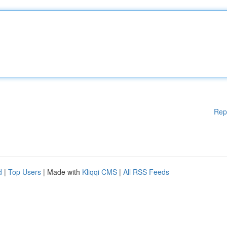
Rep
d
|
Top Users
| Made with
Kliqqi CMS
|
All RSS Feeds