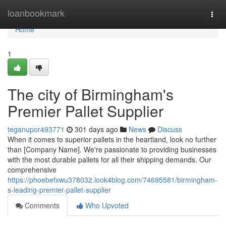
Home
loanbookmark
Togg
navi
Home
1
The city of Birmingham's
Premier Pallet Supplier
teganupor493771
301 days ago
News
Discuss
When it comes to superior pallets in the heartland, look no further
than [Company Name]. We're passionate to providing businesses
with the most durable pallets for all their shipping demands. Our
comprehensive
https://phoebefxwu378032.look4blog.com/74695581/birmingham-
s-leading-premier-pallet-supplier
Comments
Who Upvoted