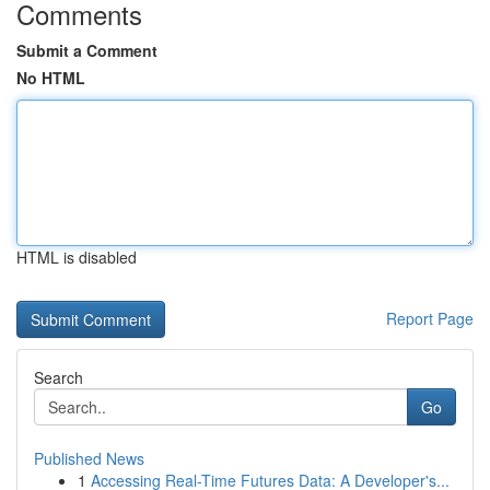
Comments
Submit a Comment
No HTML
HTML is disabled
Report Page
Search
Go
Published News
1
Accessing Real-Time Futures Data: A Developer's...