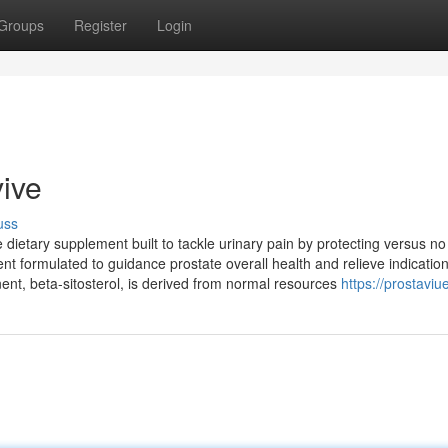
Groups
Register
Login
vive
uss
 dietary supplement built to tackle urinary pain by protecting versus no
ment formulated to guidance prostate overall health and relieve indicatio
nt, beta-sitosterol, is derived from normal resources
https://prostaviu