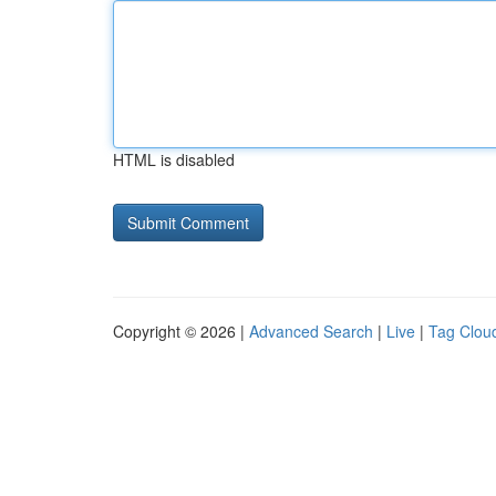
HTML is disabled
Copyright © 2026 |
Advanced Search
|
Live
|
Tag Clou