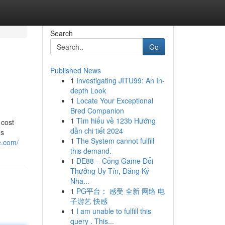
Search
Go
Published News
1
Investigating JITU99: An In-
depth Look
1
Locate Your Exceptional
Bred Companion
1
Tìm hiểu về 123b Hướng
 cost
dẫn chi tiết 2024
ns
1
The System cannot fulfill
e.com/
this demand.
1
DE88 – Cổng Game Đổi
Thưởng Uy Tín, Đăng Ký
Nha...
1
PG平台： 感受 全新 网络 电
子游艺 快感
1
I am unable to fulfill this
query . This...