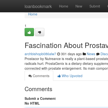
Home
loanbookmark
Home
New
Submit
Home
1
Fascination About Prosta
archbishopb086alw7
301 days ago
News
Disc
Prostacor by Nutreance is really a plant-based prostate
radicals hurt. ProstaGenix is ​​a dietary dietary supple
connected with prostate enlargement. Its main compone
Comments
Who Upvoted
Comments
Submit a Comment
No HTML