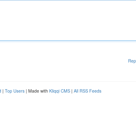
Rep
d
|
Top Users
| Made with
Kliqqi CMS
|
All RSS Feeds