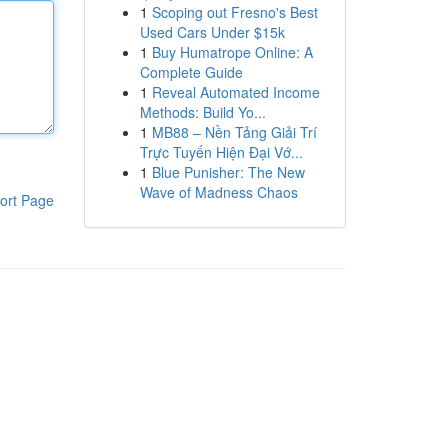
1
Scoping out Fresno's Best
Used Cars Under $15k
1
Buy Humatrope Online: A
Complete Guide
1
Reveal Automated Income
Methods: Build Yo...
1
MB88 – Nền Tảng Giải Trí
Trực Tuyến Hiện Đại Vớ...
1
Blue Punisher: The New
Wave of Madness Chaos
ort Page