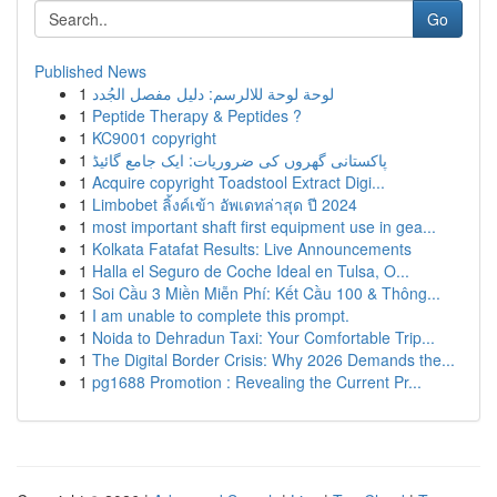
Go
Published News
1
لوحة لوحة للالرسم: دليل مفصل الجُدد
1
Peptide Therapy & Peptides ?
1
KC9001 copyright
1
پاکستانی گھروں کی ضروریات: ایک جامع گائیڈ
1
Acquire copyright Toadstool Extract Digi...
1
Limbobet ลิ้งค์เข้า อัพเดทล่าสุด ปี 2024
1
most important shaft first equipment use in gea...
1
Kolkata Fatafat Results: Live Announcements
1
Halla el Seguro de Coche Ideal en Tulsa, O...
1
Soi Cầu 3 Miền Miễn Phí: Kết Cầu 100 & Thông...
1
I am unable to complete this prompt.
1
Noida to Dehradun Taxi: Your Comfortable Trip...
1
The Digital Border Crisis: Why 2026 Demands the...
1
pg1688 Promotion : Revealing the Current Pr...