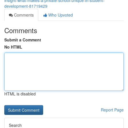
insight-what-makes-a-private-school-unique-in-student-
development-81719429
Comments
Who Upvoted
Comments
Submit a Comment
No HTML
HTML is disabled
Report Page
Search