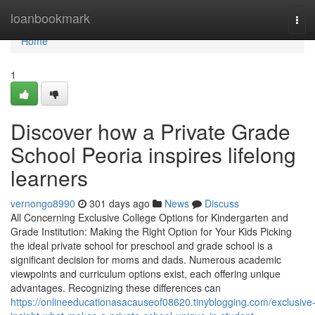
Home
loanbookmark
Tog
navi
Home
1
Discover how a Private Grade
School Peoria inspires lifelong
learners
vernongo8990
301 days ago
News
Discuss
All Concerning Exclusive College Options for Kindergarten and
Grade Institution: Making the Right Option for Your Kids Picking
the ideal private school for preschool and grade school is a
significant decision for moms and dads. Numerous academic
viewpoints and curriculum options exist, each offering unique
advantages. Recognizing these differences can
https://onlineeducationasacauseof08620.tinyblogging.com/exclusive