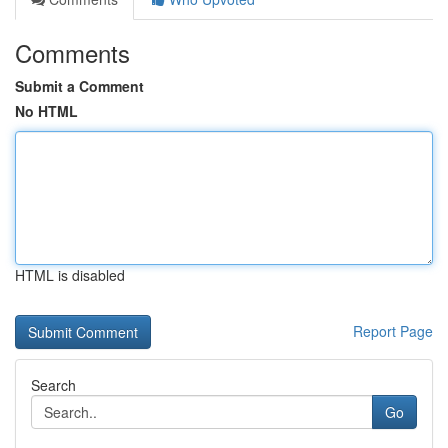
Comments
Submit a Comment
No HTML
HTML is disabled
Report Page
Search
Go