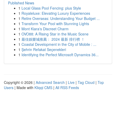
Published News
1
Local Glass Pool Fencing: plus Style
1
Royaleluxe: Elevating Luxury Experiences
1
Retire Overseas: Understanding Your Budget ...
1
Transform Your Pool with Stunning Lights
1
Mont Kiara's Discreet Charm
1
OVO88: A Rising Star in the Music Scene
1
最佳娛樂城推薦： 2024 最新 排行榜 ！
1
Coastal Development in the City of Mobile : ...
1
Şehrin Refakat Seçenekleri
1
Identifying the Perfect Microsoft Dynamics 36...
Copyright © 2026 |
Advanced Search
|
Live
|
Tag Cloud
|
Top
Users
| Made with
Kliqqi CMS
|
All RSS Feeds