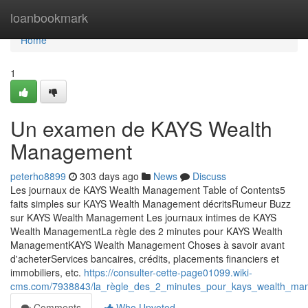
Home
loanbookmark
Home
1
Un examen de KAYS Wealth
Management
peterho8899
303 days ago
News
Discuss
Les journaux de KAYS Wealth Management Table of Contents5
faits simples sur KAYS Wealth Management décritsRumeur Buzz
sur KAYS Wealth Management Les journaux intimes de KAYS
Wealth ManagementLa règle des 2 minutes pour KAYS Wealth
ManagementKAYS Wealth Management Choses à savoir avant
d'acheterServices bancaires, crédits, placements financiers et
immobiliers, etc.
https://consulter-cette-page01099.wiki-
cms.com/7938843/la_règle_des_2_minutes_pour_kays_wealth_ma
Comments
Who Upvoted