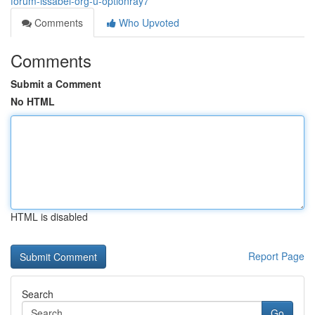
forum-issabel-org-u-optionray7
Comments
Who Upvoted
Comments
Submit a Comment
No HTML
HTML is disabled
Report Page
Search
Go