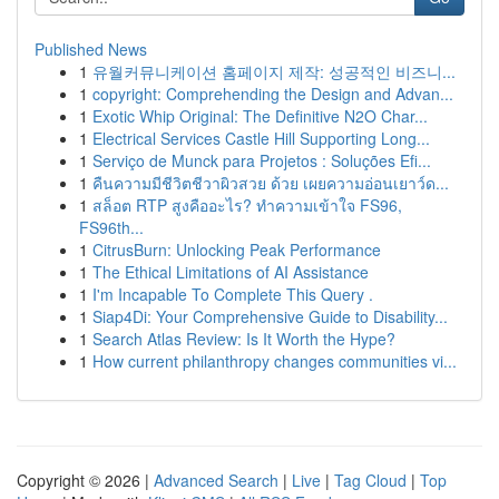
Published News
1
유월커뮤니케이션 홈페이지 제작: 성공적인 비즈니...
1
copyright: Comprehending the Design and Advan...
1
Exotic Whip Original: The Definitive N2O Char...
1
Electrical Services Castle Hill Supporting Long...
1
Serviço de Munck para Projetos : Soluções Efi...
1
คืนความมีชีวิตชีวาผิวสวย ด้วย เผยความอ่อนเยาว์ด...
1
สล็อต RTP สูงคืออะไร? ทำความเข้าใจ FS96,
FS96th...
1
CitrusBurn: Unlocking Peak Performance
1
The Ethical Limitations of AI Assistance
1
I'm Incapable To Complete This Query .
1
Siap4Di: Your Comprehensive Guide to Disability...
1
Search Atlas Review: Is It Worth the Hype?
1
How current philanthropy changes communities vi...
Copyright © 2026 |
Advanced Search
|
Live
|
Tag Cloud
|
Top