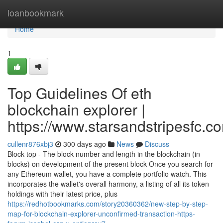
Home
loanbookmark
Home
1
Top Guidelines Of eth
blockchain explorer |
https://www.starsandstripesfc.c
cullenr876xbj3
300 days ago
News
Discuss
Block top - The block number and length in the blockchain (in
blocks) on development of the present block Once you search for
any Ethereum wallet, you have a complete portfolio watch. This
incorporates the wallet's overall harmony, a listing of all its token
holdings with their latest price, plus
https://redhotbookmarks.com/story20360362/new-step-by-step-
map-for-blockchain-explorer-unconfirmed-transaction-https-