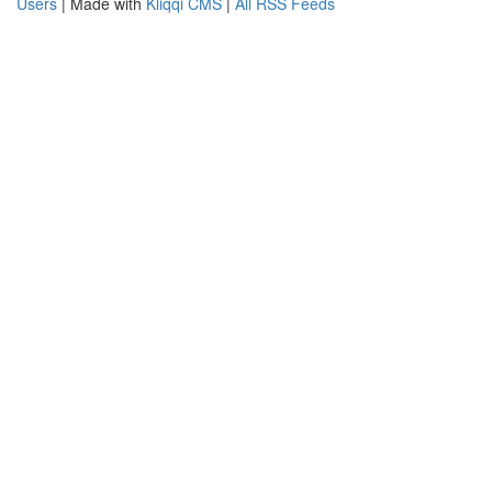
Users
| Made with
Kliqqi CMS
|
All RSS Feeds