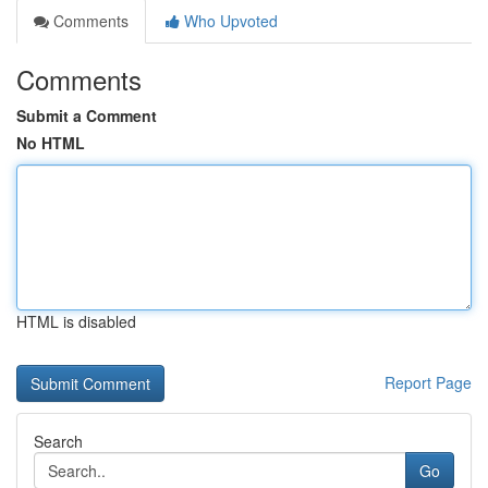
Comments
Who Upvoted
Comments
Submit a Comment
No HTML
HTML is disabled
Report Page
Search
Go