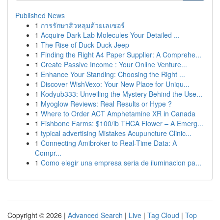
Published News
1
การรักษาสิวหลุมด้วยเลเซอร์
1
Acquire Dark Lab Molecules Your Detailed ...
1
The Rise of Duck Duck Jeep
1
Finding the Right A4 Paper Supplier: A Comprehe...
1
Create Passive Income : Your Online Venture...
1
Enhance Your Standing: Choosing the Right ...
1
Discover WishVexo: Your New Place for Uniqu...
1
Kodyub333: Unveiling the Mystery Behind the Use...
1
Myoglow Reviews: Real Results or Hype ?
1
Where to Order ACT Amphetamine XR in Canada
1
Fishbone Farms: $100/lb THCA Flower – A Emerg...
1
typical advertising Mistakes Acupuncture Clinic...
1
Connecting Amibroker to Real-Time Data: A
Compr...
1
Como elegir una empresa seria de iluminacion pa...
Copyright © 2026 |
Advanced Search
|
Live
|
Tag Cloud
|
Top