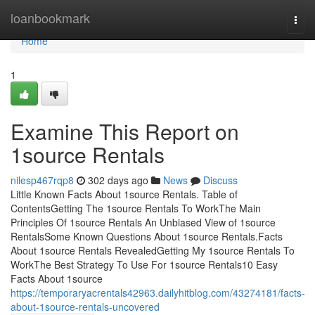
Home
loanbookmark
Togg
navi
Home
1
Examine This Report on
1source Rentals
nilesp467rqp8
302 days ago
News
Discuss
Little Known Facts About 1source Rentals. Table of
ContentsGetting The 1source Rentals To WorkThe Main
Principles Of 1source Rentals An Unbiased View of 1source
RentalsSome Known Questions About 1source Rentals.Facts
About 1source Rentals RevealedGetting My 1source Rentals To
WorkThe Best Strategy To Use For 1source Rentals10 Easy
Facts About 1source
https://temporaryacrentals42963.dailyhitblog.com/43274181/facts-
about-1source-rentals-uncovered