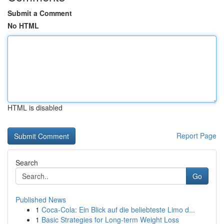
Submit a Comment
No HTML
HTML is disabled
Report Page
Search
Go
Published News
1
Coca-Cola: Ein Blick auf die beliebteste Limo d...
1
Basic Strategies for Long-term Weight Loss