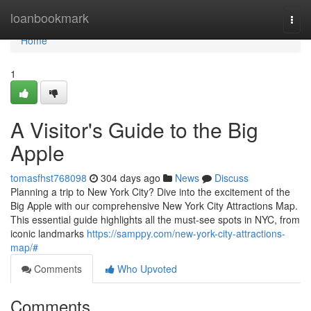
Home
loanbookmark
Togg
navi
Home
1
A Visitor's Guide to the Big
Apple
tomasfhst768098
304 days ago
News
Discuss
Planning a trip to New York City? Dive into the excitement of the
Big Apple with our comprehensive New York City Attractions Map.
This essential guide highlights all the must-see spots in NYC, from
iconic landmarks
https://samppy.com/new-york-city-attractions-
map/#
Comments
Who Upvoted
Comments