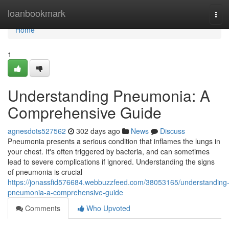
Home
loanbookmark
Tog
navi
Home
1
Understanding Pneumonia: A
Comprehensive Guide
agnesdots527562
302 days ago
News
Discuss
Pneumonia presents a serious condition that inflames the lungs in
your chest. It's often triggered by bacteria, and can sometimes
lead to severe complications if ignored. Understanding the signs
of pneumonia is crucial
https://jonassfid576684.webbuzzfeed.com/38053165/understanding
pneumonia-a-comprehensive-guide
Comments
Who Upvoted