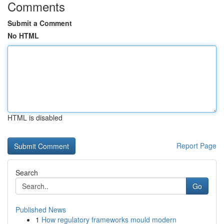
Comments
Submit a Comment
No HTML
HTML is disabled
Report Page
Search
Go
Published News
1
How regulatory frameworks mould modern