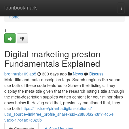
Home
loanbookmark
Togg
navi
Home
1
Digital marketing preston
Fundamentals Explained
brennusb109lao5
300 days ago
News
Discuss
Meta-title and meta-description tags. Search engines like yahoo
use both of these code features to Screen their listings. They
display the meta-title given that the research listing’s title although
the meta-description supplies written content for your minor blurb
down below it. Having said that, previously mentioned that, they
use both
https://linktr.ee/piranhadigitalsolutions?
utm_source=linktree_profile_share<sid=28f80fa2-c8f7-4c54-
9a5c-17c4ae7c323b
Comments
Who Upvoted