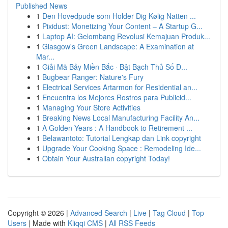
Published News
1
Den Hovedpude som Holder Dig Kølig Natten ...
1
Pixidust: Monetizing Your Content – A Startup G...
1
Laptop AI: Gelombang Revolusi Kemajuan Produk...
1
Glasgow's Green Landscape: A Examination at
Mar...
1
Giải Mã Bảy Miền Bắc · Bật Bạch Thủ Số Đ...
1
Bugbear Ranger: Nature's Fury
1
Electrical Services Artarmon for Residential an...
1
Encuentra los Mejores Rostros para Publicid...
1
Managing Your Store Activities
1
Breaking News Local Manufacturing Facility An...
1
A Golden Years : A Handbook to Retirement ...
1
Belawantoto: Tutorial Lengkap dan Link copyright
1
Upgrade Your Cooking Space : Remodeling Ide...
1
Obtain Your Australian copyright Today!
Copyright © 2026 |
Advanced Search
|
Live
|
Tag Cloud
|
Top
Users
| Made with
Kliqqi CMS
|
All RSS Feeds