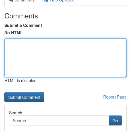
Comments
Submit a Comment
No HTML
HTML is disabled
Report Page
Search
Go