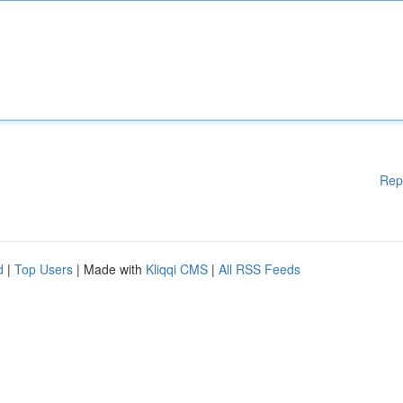
Rep
d
|
Top Users
| Made with
Kliqqi CMS
|
All RSS Feeds