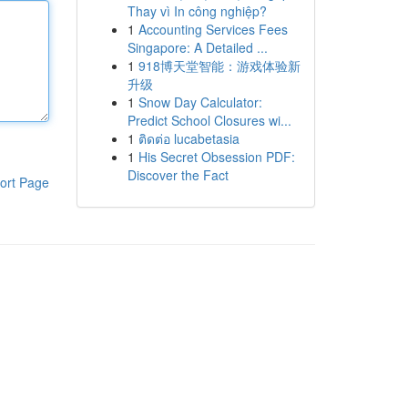
Thay vì In công nghiệp?
1
Accounting Services Fees
Singapore: A Detailed ...
1
918博天堂智能：游戏体验新
升级
1
Snow Day Calculator:
Predict School Closures wi...
1
ติดต่อ lucabetasia
1
His Secret Obsession PDF:
Discover the Fact
ort Page