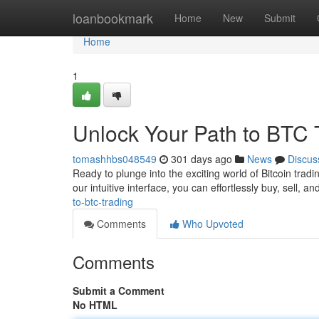
Home
loanbookmark
Home
New
Submit
Home
1
Unlock Your Path to BTC 
tomashhbs048549
301 days ago
News
Discus
Ready to plunge into the exciting world of Bitcoin trad
our intuitive interface, you can effortlessly buy, sell, 
to-btc-trading
Comments
Who Upvoted
Comments
Submit a Comment
No HTML