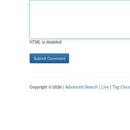
HTML is disabled
Copyright © 2026 |
Advanced Search
|
Live
|
Tag Clou