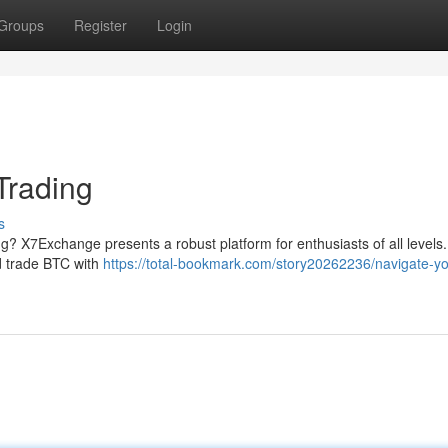
Groups
Register
Login
Trading
s
ing? X7Exchange presents a robust platform for enthusiasts of all levels.
and trade BTC with
https://total-bookmark.com/story20262236/navigate-yo