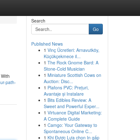
Search
Go
Published News
1
Vinç Ücretleri: Arnavutköy,
Küçükçekmece il...
1
The Rock Gnome Bard: A
Stone-Cold Musician
1
Miniature Scottish Cows on
 With
Auction: Disc...
ur-path-
1
Plafons PVC: Prețuri,
Avantaje și Instalare
1
Bits Edibles Review: A
Sweet and Powerful Exper...
1
Virtuance Digital Marketing:
A Complete Guide
1
Camgo: Your Gateway to
Spontaneous Online C...
1
Khi Được Lựa chọn In gấp