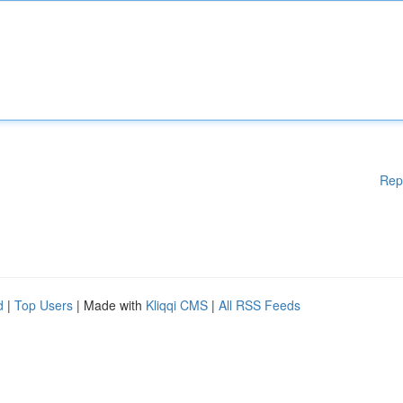
Rep
d
|
Top Users
| Made with
Kliqqi CMS
|
All RSS Feeds