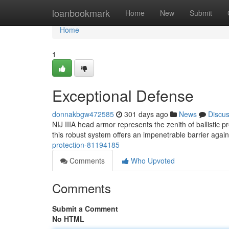
Home
loanbookmark
Home
New
Submit
Home
1
Exceptional Defense
donnakbgw472585
301 days ago
News
Discu
NIJ IIIA head armor represents the zenith of ballistic 
this robust system offers an impenetrable barrier again
protection-81194185
Comments
Who Upvoted
Comments
Submit a Comment
No HTML