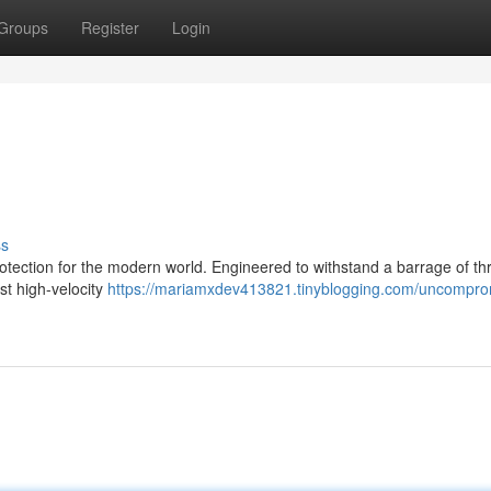
Groups
Register
Login
ss
protection for the modern world. Engineered to withstand a barrage of th
st high-velocity
https://mariamxdev413821.tinyblogging.com/uncompro