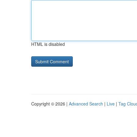
HTML is disabled
Copyright © 2026 |
Advanced Search
|
Live
|
Tag Clou