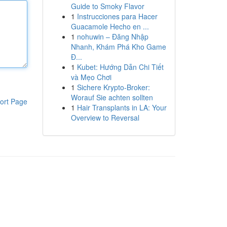
Guide to Smoky Flavor
1
Instrucciones para Hacer
Guacamole Hecho en ...
1
nohuwin – Đăng Nhập
Nhanh, Khám Phá Kho Game
Đ...
1
Kubet: Hướng Dẫn Chi Tiết
và Mẹo Chơi
1
Sichere Krypto-Broker:
Worauf Sie achten sollten
ort Page
1
Hair Transplants in LA: Your
Overview to Reversal