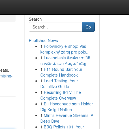
Search
Go
Published News
1
Poľovnícky e-shop: Váš
komplexný zdroj pre poľo...
1
Lucabetasia ติดต่อเรา: วิธี
การติดต่อและข้อมูลสำคัญ
1
F11 Round Bar: Your
reats,
Complete Handbook
mising-
1
Load Testing: Your
Definitive Guide
1
Recurring IPTV: The
Complete Overview
1
En Hovedpude som Holder
Dig Kølig I Natten
1
Mint's Revenue Streams: A
Deep Dive
1
BBQ Pellets 101: Your