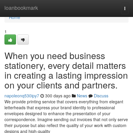
Home
loanbookmark
Togg
navi
Home
1
When you need business
stationery, every detail matters
in creating a lasting impression
on your clients and partners.
napoleonq530ipy7
300 days ago
News
Discuss
We provide printing service that covers everything from elegant
letterheads that express your brand identity to professional
envelopes designed to enhance the presentation of your
correspondence. Imagine sending out invoices that not only serve
their purpose but also reflect the quality of your work with custom
designs and high-quality