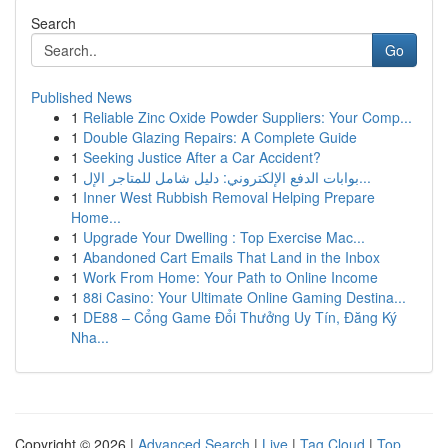
Search
Go
Published News
1
Reliable Zinc Oxide Powder Suppliers: Your Comp...
1
Double Glazing Repairs: A Complete Guide
1
Seeking Justice After a Car Accident?
1
بوابات الدفع الإلكتروني: دليل شامل للمتاجر الإل...
1
Inner West Rubbish Removal Helping Prepare
Home...
1
Upgrade Your Dwelling : Top Exercise Mac...
1
Abandoned Cart Emails That Land in the Inbox
1
Work From Home: Your Path to Online Income
1
88i Casino: Your Ultimate Online Gaming Destina...
1
DE88 – Cổng Game Đổi Thưởng Uy Tín, Đăng Ký
Nha...
Copyright © 2026 |
Advanced Search
|
Live
|
Tag Cloud
|
Top