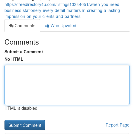
https://freedirectory4u.com/listings13344051/when-you-need-
business-stationery-every-detail-matters-in-creating-a-lasting-
impression-on-your-clients-and-partners
Comments
Who Upvoted
Comments
Submit a Comment
No HTML
HTML is disabled
Report Page