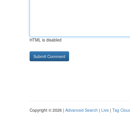
HTML is disabled
Copyright © 2026 |
Advanced Search
|
Live
|
Tag Clou