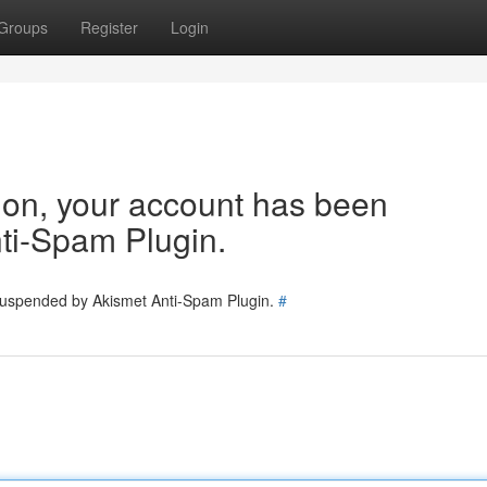
Groups
Register
Login
tion, your account has been
ti-Spam Plugin.
 suspended by Akismet Anti-Spam Plugin.
#