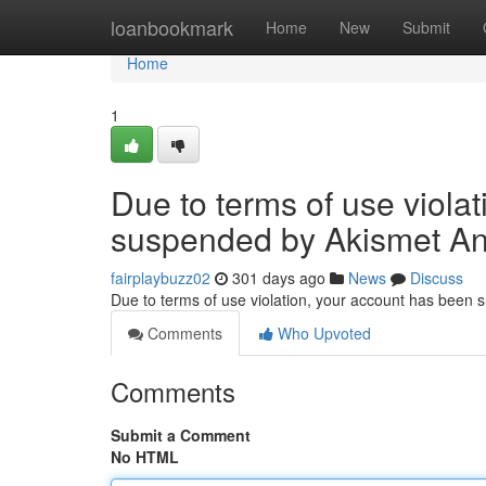
Home
loanbookmark
Home
New
Submit
Home
1
Due to terms of use viola
suspended by Akismet An
fairplaybuzz02
301 days ago
News
Discuss
Due to terms of use violation, your account has been
Comments
Who Upvoted
Comments
Submit a Comment
No HTML