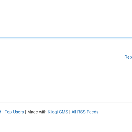
Rep
d
|
Top Users
| Made with
Kliqqi CMS
|
All RSS Feeds