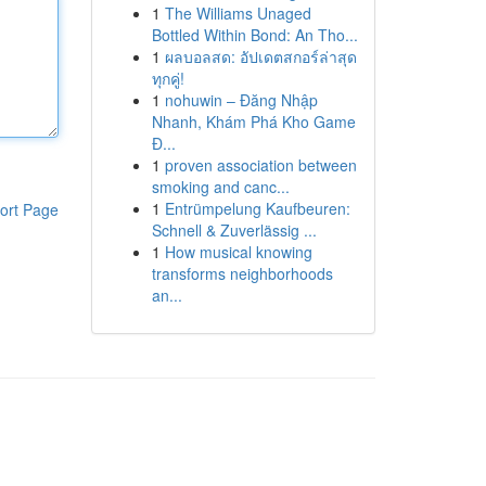
1
The Williams Unaged
Bottled Within Bond: An Tho...
1
ผลบอลสด: อัปเดตสกอร์ล่าสุด
ทุกคู่!
1
nohuwin – Đăng Nhập
Nhanh, Khám Phá Kho Game
Đ...
1
proven association between
smoking and canc...
1
Entrümpelung Kaufbeuren:
ort Page
Schnell & Zuverlässig ...
1
How musical knowing
transforms neighborhoods
an...