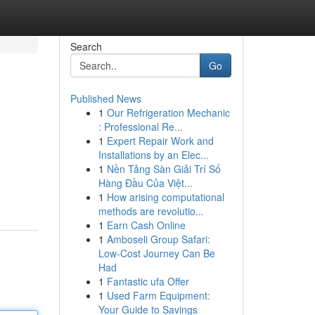
Search
Go
Published News
1
Our Refrigeration Mechanic
: Professional Re...
1
Expert Repair Work and
Installations by an Elec...
1
Nền Tảng Sàn Giải Trí Số
Hàng Đầu Của Việt...
1
How arising computational
methods are revolutio...
1
Earn Cash Online
1
Amboseli Group Safari:
Low-Cost Journey Can Be
Had
1
Fantastic ufa Offer
1
Used Farm Equipment:
Your Guide to Savings