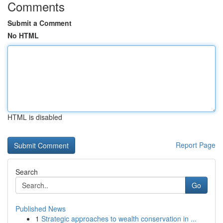
Comments
Submit a Comment
No HTML
HTML is disabled
Report Page
Search
Go
Published News
1
Strategic approaches to wealth conservation in ...