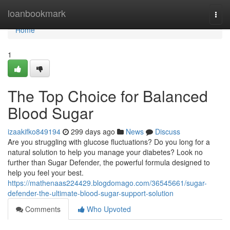
Home
loanbookmark
Togg
navi
Home
1
The Top Choice for Balanced
Blood Sugar
izaakifko849194
299 days ago
News
Discuss
Are you struggling with glucose fluctuations? Do you long for a
natural solution to help you manage your diabetes? Look no
further than Sugar Defender, the powerful formula designed to
help you feel your best.
https://mathenaas224429.blogdomago.com/36545661/sugar-
defender-the-ultimate-blood-sugar-support-solution
Comments
Who Upvoted