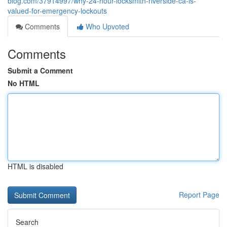
blog.com/37914997/why-24-hour-locksmith-riverside-ca-is-
valued-for-emergency-lockouts
Comments
Who Upvoted
Comments
Submit a Comment
No HTML
HTML is disabled
Report Page
Search