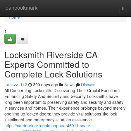
Home
loanbookmark
Togg
navi
Home
1
Locksmith Riverside CA
Experts Committed to
Complete Lock Solutions
frankvv1112
300 days ago
News
Discuss
All Concerning Locksmith: Discovering Their Crucial Function in
Enhancing Safety And Security and Security Locksmiths have
long been important to preserving safety and security and safety
in services and homes. Their experience prolongs beyond merely
opening up locked doors; they provide vital solutions like lock
installment and emergency situation assistance.
https://cardoorlockrepairshopnear46911.snack-