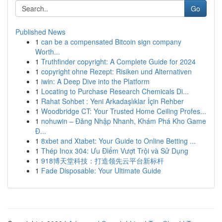
Go
Published News
1
can be a compensated Bitcoin sign company
Worth...
1
Truthfinder copyright: A Complete Guide for 2024
1
copyright ohne Rezept: Risiken und Alternativen
1
iwin: A Deep Dive into the Platform
1
Locating to Purchase Research Chemicals Di...
1
Rahat Sohbet : Yeni Arkadaşlıklar İçin Rehber
1
Woodbridge CT: Your Trusted Home Ceiling Profes...
1
nohuwin – Đăng Nhập Nhanh, Khám Phá Kho Game
Đ...
1
8xbet and Xtabet: Your Guide to Online Betting ...
1
Thép Inox 304: Ưu Điểm Vượt Trội và Sử Dụng
1
918博天堂科技：打造领先云平台新标杆
1
Fade Disposable: Your Ultimate Guide