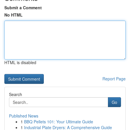
Submit a Comment
No HTML
HTML is disabled
Report Page
Search
Go
Published News
1
BBQ Pellets 101: Your Ultimate Guide
1
Industrial Plate Dryers: A Comprehensive Guide