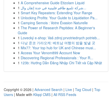
1
A Comprehensive Guide Etizolam Liquid
1
شركة تلميع طاقم فلبينية في جدة إتقان وال...
1
Smart Key Repeaters: Extending Your Range
1
Unlocking Profits: Your Guide to Liquidation Pa...
1
Camping Semois : Votre Évasion Naturelle
1
The Power of Research Peptides: A Beginner's
Guide
1
Lovecký e-shop: Vaš zdroj prvotriednych potrieb...
1
다낭 준코 가라오케: 베트남 여행의 밤을 빛낼 곳
1
Mix77: Your top hub for UK and Chinese musi...
1
Access Your Venom899 Account Now
1
Discovering Regional Professionals : Your R...
1
123b: Hướng Dẫn Đăng Nhập Chi Tiết và Cập Nhật
Copyright © 2026 |
Advanced Search
|
Live
|
Tag Cloud
|
Top
Users
| Made with
Kliqqi CMS
|
All RSS Feeds