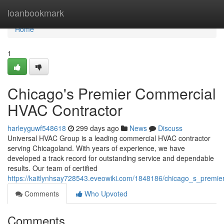
Home
loanbookmark
Home
1
Chicago's Premier Commercial
HVAC Contractor
harleyguwf548618
299 days ago
News
Discuss
Universal HVAC Group is a leading commercial HVAC contractor
serving Chicagoland. With years of experience, we have
developed a track record for outstanding service and dependable
results. Our team of certified
https://kaitlynhsay728543.eveowiki.com/1848186/chicago_s_premi
Comments
Who Upvoted
Comments