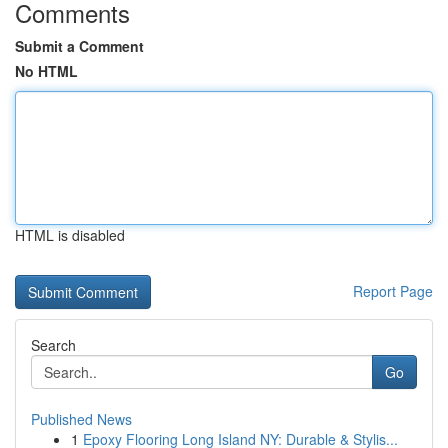
Comments
Submit a Comment
No HTML
HTML is disabled
Report Page
Search
Go
Published News
1
Epoxy Flooring Long Island NY: Durable & Stylis...