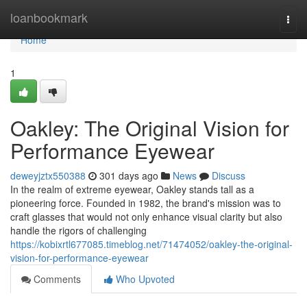
Home
loanbookmark
Togg
navi
Home
1
Oakley: The Original Vision for
Performance Eyewear
deweyjztx550388
301 days ago
News
Discuss
In the realm of extreme eyewear, Oakley stands tall as a
pioneering force. Founded in 1982, the brand's mission was to
craft glasses that would not only enhance visual clarity but also
handle the rigors of challenging
https://kobixrtl677085.timeblog.net/71474052/oakley-the-original-
vision-for-performance-eyewear
Comments
Who Upvoted