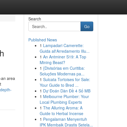
Search
Go
Published News
1
Lampadari Camerette:
th
Guida all'Arredamento Illu...
1
An Antminer S19: A Top
Mining Beast?
1
{Divisórias em Curitiba:
Soluções Modernas pa...
—an area
1
Sulcata Tortoises for Sale:
t
Your Guide to Bred ...
-depth-
1
Dự Đoán Dàn Đề 4 Số MB
1
Melbourne Plumber: Your
Local Plumbing Experts
1
The Alluring Aroma: A
Guide to Herbal Incense
1
Pengalaman Menyentuh
IPK Membaik Drastis Setela...