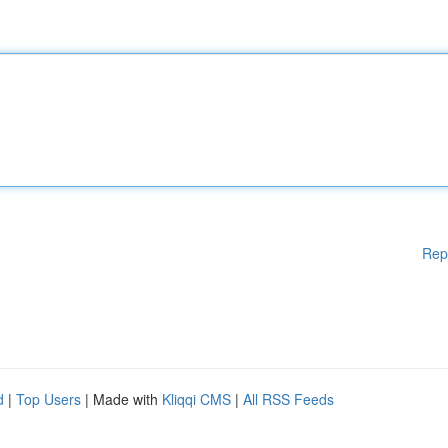
Rep
d
|
Top Users
| Made with
Kliqqi CMS
|
All RSS Feeds