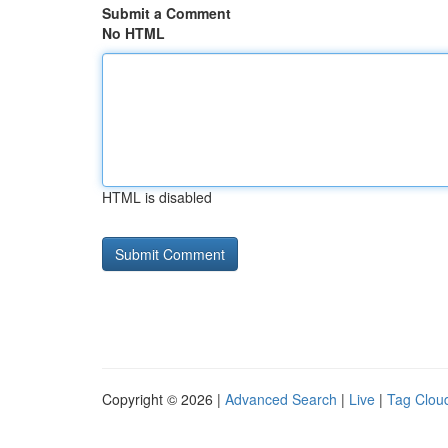
Submit a Comment
No HTML
HTML is disabled
Copyright © 2026 |
Advanced Search
|
Live
|
Tag Clou