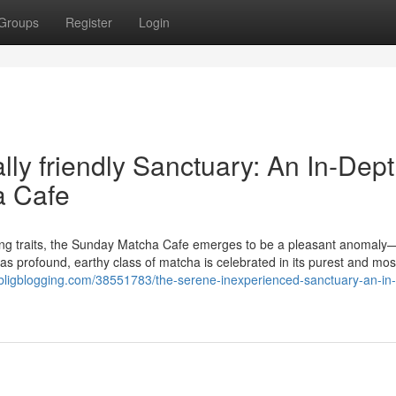
Groups
Register
Login
ly friendly Sanctuary: An In-Dep
a Cafe
ting traits, the Sunday Matcha Cafe emerges to be a pleasant anomaly
s profound, earthy class of matcha is celebrated in its purest and mos
6.bligblogging.com/38551783/the-serene-inexperienced-sanctuary-an-in