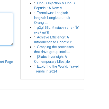
1
Lipo C Injection & Lipo B
Peptide : A New M...
1
Ternakwin: Langkah-
langkah Lengkap untuk
Orang ...
1
g2g168c: ติดต่อเรา ง่ายๆ ได้
เครดิตฟรี!
1
Achieve Efficiency: A
Introduction to Robotic P...
1
Grasping the processes
that drive group intelli...
1
{Slabs Inverleigh: A
Contemporary Lifestyle
ort Page
1
Exploring the World: Travel
Trends in 2024