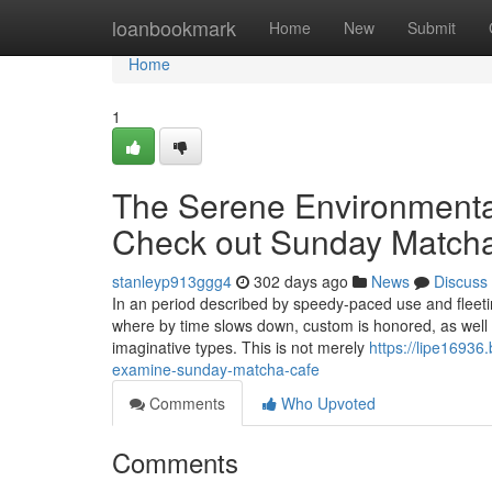
Home
loanbookmark
Home
New
Submit
Home
1
The Serene Environmental
Check out Sunday Match
stanleyp913ggg4
302 days ago
News
Discuss
In an period described by speedy-paced use and flee
where by time slows down, custom is honored, as well a
imaginative types. This is not merely
https://lipe1693
examine-sunday-matcha-cafe
Comments
Who Upvoted
Comments