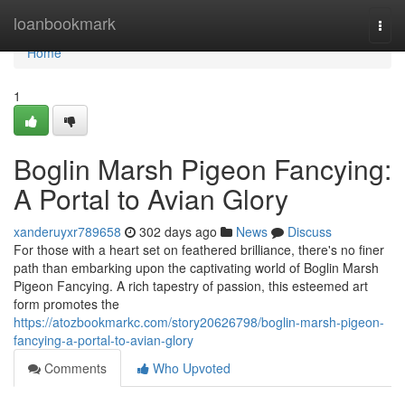
Home
loanbookmark
Togg
navi
Home
1
Boglin Marsh Pigeon Fancying:
A Portal to Avian Glory
xanderuyxr789658
302 days ago
News
Discuss
For those with a heart set on feathered brilliance, there's no finer
path than embarking upon the captivating world of Boglin Marsh
Pigeon Fancying. A rich tapestry of passion, this esteemed art
form promotes the
https://atozbookmarkc.com/story20626798/boglin-marsh-pigeon-
fancying-a-portal-to-avian-glory
Comments
Who Upvoted