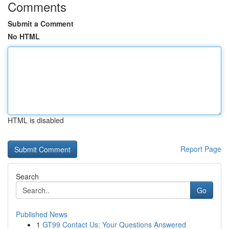
Comments
Submit a Comment
No HTML
HTML is disabled
Report Page
Search
Go
Published News
1
GT99 Contact Us: Your Questions Answered