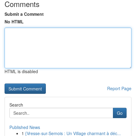
Comments
Submit a Comment
No HTML
HTML is disabled
Report Page
Search
Go
Published News
1
{Vresse-sur-Semois : Un Village charmant à déc...