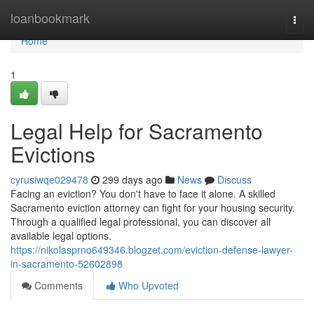
Home
loanbookmark
Togg
navi
Home
1
Legal Help for Sacramento
Evictions
cyrusiwqe029478
299 days ago
News
Discuss
Facing an eviction? You don't have to face it alone. A skilled
Sacramento eviction attorney can fight for your housing security.
Through a qualified legal professional, you can discover all
available legal options.
https://nikolasprno649346.blogzet.com/eviction-defense-lawyer-
in-sacramento-52602898
Comments
Who Upvoted