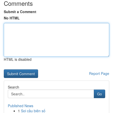
Comments
Submit a Comment
No HTML
HTML is disabled
Report Page
Search
Go
Published News
1
Soi cầu biên số