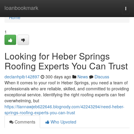
Home
loanbookmark
Togg
navi
Home
1
Looking for Heber Springs
Roofing Experts You Can Trust
declanhpib142897
300 days ago
News
Discuss
When it comes to your roof in Heber Springs, you need a team of
professionals who are reliable, skilled, and committed to providing
exceptional service. Identifying the right roofing experts can feel
overwhelming, but
https://tiannawjeb622646.blognody.com/42243294/need-heber-
springs-roofing-experts-you-can-trust
Comments
Who Upvoted