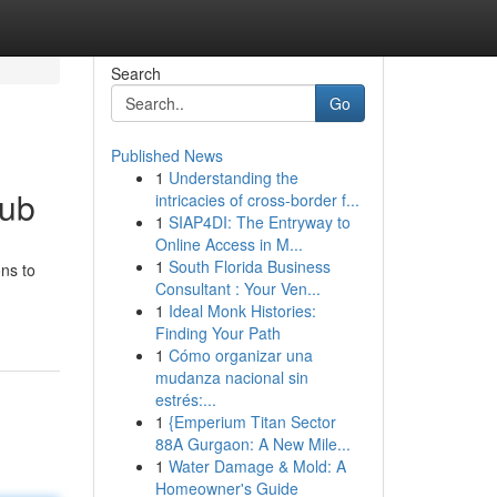
Search
Go
Published News
1
Understanding the
Hub
intricacies of cross-border f...
1
SIAP4DI: The Entryway to
Online Access in M...
1
South Florida Business
ons to
Consultant : Your Ven...
1
Ideal Monk Histories:
Finding Your Path
1
Cómo organizar una
mudanza nacional sin
estrés:...
1
{Emperium Titan Sector
88A Gurgaon: A New Mile...
1
Water Damage & Mold: A
Homeowner's Guide