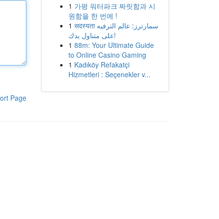
1
가평 워터파크 짜릿함과 시
원함을 한 번에 !
1
सदस्यता سمارترز: عالم الترفيه
على متناول يدك!
1
88m: Your Ultimate Guide
to Online Casino Gaming
1
Kadıköy Refakatçi
Hizmetleri : Seçenekler v...
ort Page