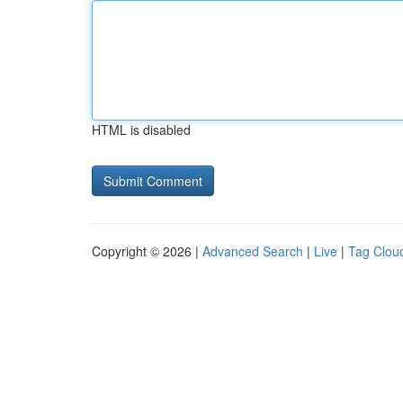
HTML is disabled
Copyright © 2026 |
Advanced Search
|
Live
|
Tag Clou