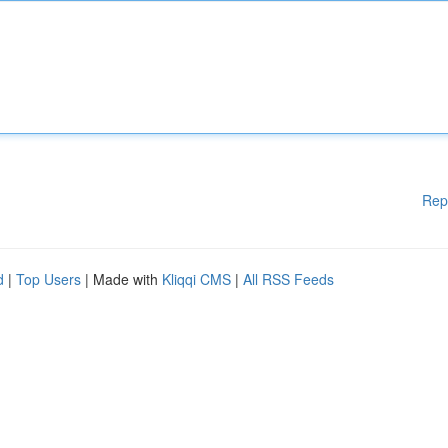
Rep
d
|
Top Users
| Made with
Kliqqi CMS
|
All RSS Feeds