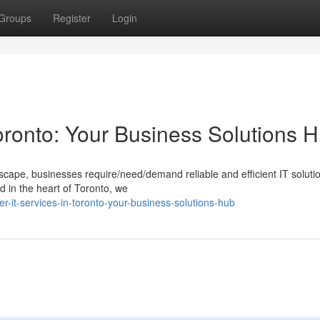
Groups
Register
Login
oronto: Your Business Solutions 
dscape, businesses require/need/demand reliable and efficient IT soluti
 in the heart of Toronto, we
er-it-services-in-toronto-your-business-solutions-hub