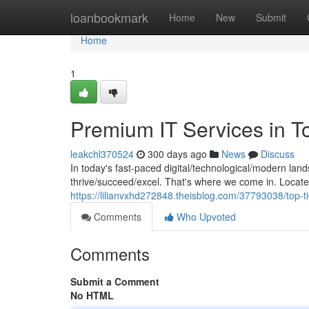
Home
loanbookmark
Home
New
Submit
Home
1
Premium IT Services in T
leakchl370524
300 days ago
News
Discuss
In today's fast-paced digital/technological/modern lan
thrive/succeed/excel. That's where we come in. Located
https://lilianvxhd272848.theisblog.com/37793038/top-ti
Comments
Who Upvoted
Comments
Submit a Comment
No HTML