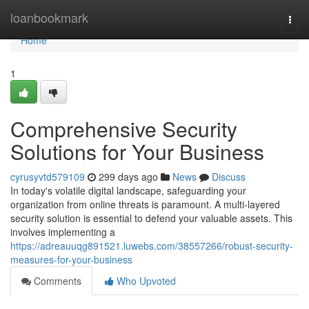
Home
loanbookmark
Togg
navi
Home
1
Comprehensive Security
Solutions for Your Business
cyrusyvtd579109
299 days ago
News
Discuss
In today's volatile digital landscape, safeguarding your
organization from online threats is paramount. A multi-layered
security solution is essential to defend your valuable assets. This
involves implementing a
https://adreauuqg891521.luwebs.com/38557266/robust-security-
measures-for-your-business
Comments
Who Upvoted