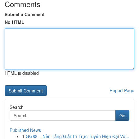
Comments
Submit a Comment
No HTML
HTML is disabled
Report Page
Search
Go
Published News
1
GG88 – Nền Tảng Giải Trí Trực Tuyến Hiện Đại Vớ...