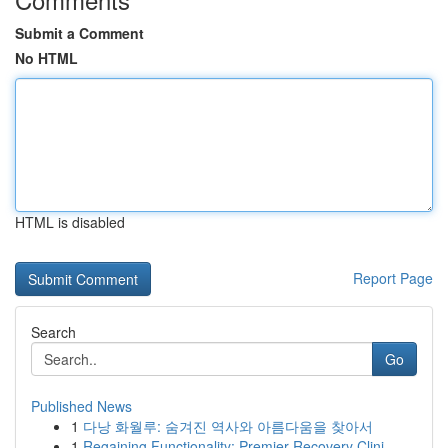
Submit a Comment
No HTML
HTML is disabled
Report Page
Search
Go
Published News
1
다낭 화월루: 숨겨진 역사와 아름다움을 찾아서
1
Regaining Functionality: Premier Recovery Clini...