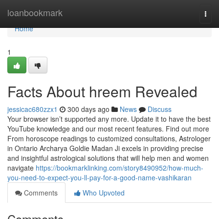
Home
loanbookmark
Togg
navi
Home
1
Facts About hreem Revealed
jessicac680zzx1
300 days ago
News
Discuss
Your browser isn’t supported any more. Update it to have the best
YouTube knowledge and our most recent features. Find out more
From horoscope readings to customized consultations, Astrologer
in Ontario Archarya Goldie Madan Ji excels in providing precise
and insightful astrological solutions that will help men and women
navigate
https://bookmarklinking.com/story8490952/how-much-
you-need-to-expect-you-ll-pay-for-a-good-name-vashikaran
Comments
Who Upvoted
Comments