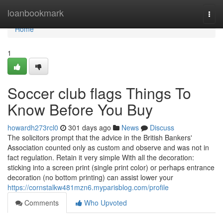
Home
loanbookmark
Togg
navi
Home
1
Soccer club flags Things To
Know Before You Buy
howardh273rcl0
301 days ago
News
Discuss
The solicitors prompt that the advice in the British Bankers'
Association counted only as custom and observe and was not in
fact regulation. Retain it very simple With all the decoration:
sticking into a screen print (single print color) or perhaps entrance
decoration (no bottom printing) can assist lower your
https://cornstalkw481mzn6.myparisblog.com/profile
Comments
Who Upvoted