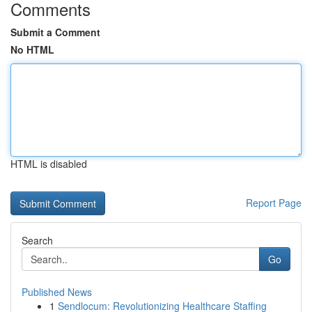
Comments
Submit a Comment
No HTML
HTML is disabled
Report Page
Search
Go
Published News
1
Sendlocum: Revolutionizing Healthcare Staffing