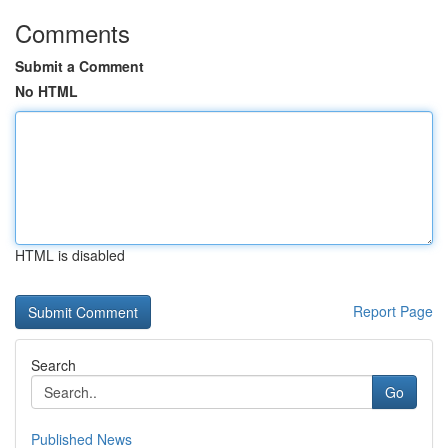
Comments
Submit a Comment
No HTML
HTML is disabled
Report Page
Search
Go
Published News