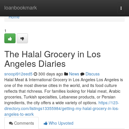
Home
loanbookmark
Togg
navi
Home
1
The Halal Grocery in Los
Angeles Diaries
snoopi912eed5
300 days ago
News
Discuss
Halal Meat & International Grocery in Los Angeles Los Angeles is
one of the most diverse cities in the world, and its food culture
reflects that richness. For families looking for Halal meat, Arabic
groceries, Turkish specialties, Lebanese products, or Persian
ingredients, the city offers a wide variety of options.
https://123-
directory.com/listings13355984/getting-my-halal-grocery-in-los-
angeles-to-work
Comments
Who Upvoted