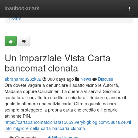
Home
loanbookmark
Togg
navi
Home
1
Un imparziale Vista Carta
bancomat clonata
abrahamq826zku2
300 days ago
News
Discuss
Ora dovete vagare a denunciare il adatto vicino le Autorità,
Madama oppure Carabinieri. La querela vi servirà Secondo
contattare l'convitto tra credito e chiedere il rimborso, ancora il
quale In ottenere una notizia carta. Oltre a questo occorre
sempre proteggere la propria carta che credito e il proprio
attinente PIN,
https://cartabancomatclonata15059.verybigblog.com/36818240/il-
lato-migliore-della-carta-bancaria-clonata
Comments
Who Upvoted