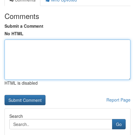
Comments
Submit a Comment
No HTML
HTML is disabled
Report Page
Search
Go