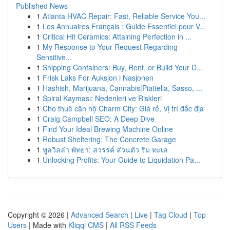
Published News
1
Atlanta HVAC Repair: Fast, Reliable Service You...
1
Les Annuaires Français : Guide Essentiel pour V...
1
Critical Hit Ceramics: Attaining Perfection in ...
1
My Response to Your Request Regarding
Sensitive...
1
Shipping Containers: Buy, Rent, or Build Your D...
1
Frisk Laks For Auksjon i Nasjonen
1
Hashish, Marijuana, Cannabis|Piattella, Sasso, ...
1
Spiral Kayması: Nedenleri ve Riskleri
1
Cho thuê căn hộ Charm City: Giá rẻ, Vị trí đắc địa
1
Craig Campbell SEO: A Deep Dive
1
Find Your Ideal Brewing Machine Online
1
Robust Sheltering: The Concrete Garage
1
พูลวิลล่า พัทยา: สวรรค์ ส่วนตัว ริม ทะเล
1
Unlocking Profits: Your Guide to Liquidation Pa...
Copyright © 2026 |
Advanced Search
|
Live
|
Tag Cloud
|
Top
Users
| Made with
Kliqqi CMS
|
All RSS Feeds