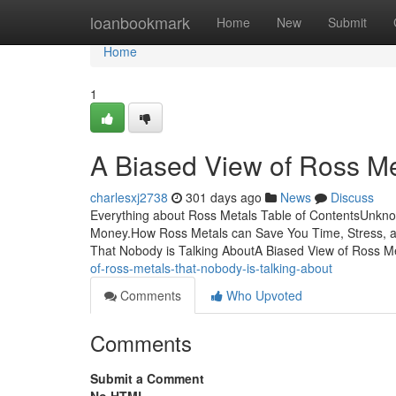
Home
loanbookmark
Home
New
Submit
Home
1
A Biased View of Ross Me
charlesxj2738
301 days ago
News
Discuss
Everything about Ross Metals Table of ContentsUnkn
Money.How Ross Metals can Save You Time, Stress, a
That Nobody is Talking AboutA Biased View of Ross
of-ross-metals-that-nobody-is-talking-about
Comments
Who Upvoted
Comments
Submit a Comment