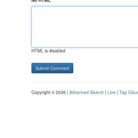
No HTML
HTML is disabled
Copyright © 2026 |
Advanced Search
|
Live
|
Tag Clou