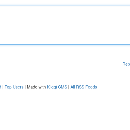
Rep
d
|
Top Users
| Made with
Kliqqi CMS
|
All RSS Feeds