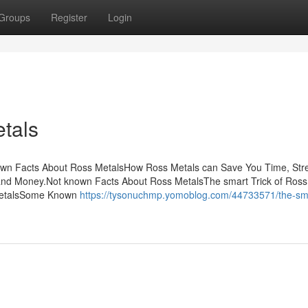
Groups
Register
Login
tals
own Facts About Ross MetalsHow Ross Metals can Save You Time, Str
nd Money.Not known Facts About Ross MetalsThe smart Trick of Ross
 MetalsSome Known
https://tysonuchmp.yomoblog.com/44733571/the-smar