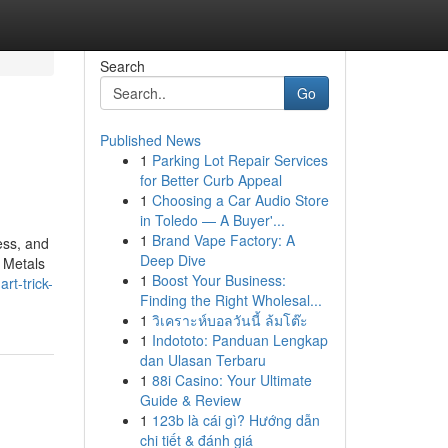
Search
Go
Published News
1
Parking Lot Repair Services
for Better Curb Appeal
1
Choosing a Car Audio Store
in Toledo — A Buyer'...
1
Brand Vape Factory: A
ess, and
Deep Dive
 Metals
1
Boost Your Business:
t-trick-
Finding the Right Wholesal...
1
วิเคราะห์บอลวันนี้ ล้มโต๊ะ
1
Indototo: Panduan Lengkap
dan Ulasan Terbaru
1
88i Casino: Your Ultimate
Guide & Review
1
123b là cái gì? Hướng dẫn
chi tiết & đánh giá