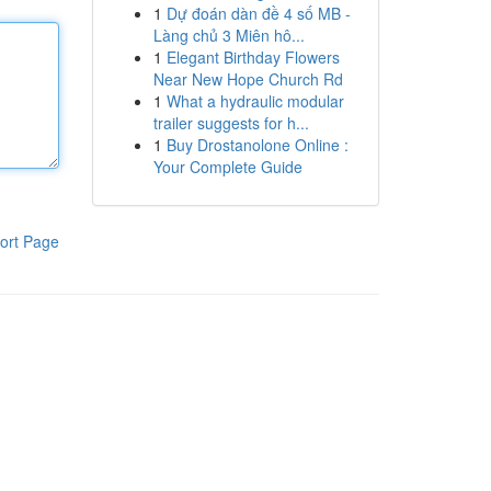
1
Dự đoán dàn đề 4 số MB -
Làng chủ 3 Miên hô...
1
Elegant Birthday Flowers
Near New Hope Church Rd
1
What a hydraulic modular
trailer suggests for h...
1
Buy Drostanolone Online :
Your Complete Guide
ort Page