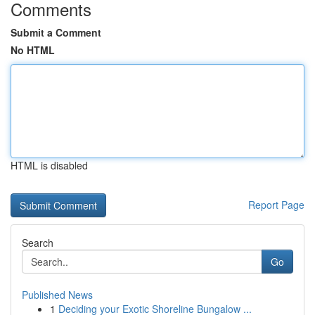
Comments
Submit a Comment
No HTML
HTML is disabled
Report Page
Search
Go
Published News
1
Deciding your Exotic Shoreline Bungalow ...