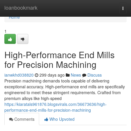
Home
loanbookmark
Togg
navi
Home
1
High-Performance End Mills
for Precision Machining
ianwkhd038820
299 days ago
News
Discuss
Precision machining demands tools capable of delivering
exceptional accuracy. High-performance end mills are specifically
engineered to meet these stringent requirements. Crafted from
premium alloys like high-speed
https://kiaratals961876.blogsvirals.com/36673636/high-
performance-end-mills-for-precision-machining
Comments
Who Upvoted