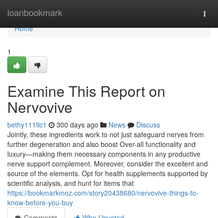
Home
loanbookmark
Togg
navi
Home
1
Examine This Report on
Nervovive
bethy111tlc1
300 days ago
News
Discuss
Jointly, these ingredients work to not just safeguard nerves from
further degeneration and also boost Over-all functionality and
luxury—making them necessary components in any productive
nerve support complement. Moreover, consider the excellent and
source of the elements. Opt for health supplements supported by
scientific analysis, and hunt for items that
https://bookmarkmoz.com/story20438680/nervovive-things-to-
know-before-you-buy
Comments
Who Upvoted