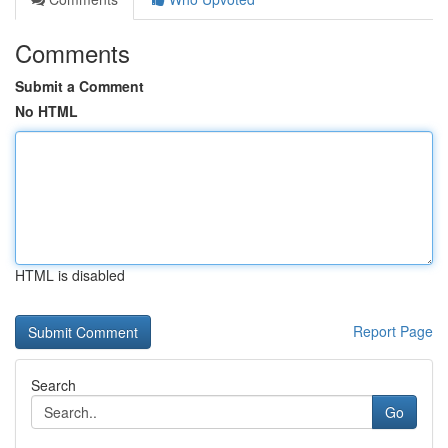
Comments
Submit a Comment
No HTML
HTML is disabled
Report Page
Search
Go