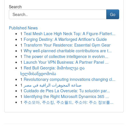
Search
Go
Published News
1
Teal Mesh Lace High Neck Top: A Figure-Flatteri...
1
Forging Destiny: A Warforged Artificer's Guide
1
Transform Your Residence: Essential Gym Gear
1
Why well-planned charitable contributions are t...
1
The power of collective intelligence in evolvin...
1
Launch Your VPN Business: A Partner Panel ...
1
Red Bull Georgia: მიმოხილვა და
ხელმისაწვდომობა
1
Revolutionary computing innovations changing cl...
1
صناعة المجوهرات الراقية في مصر
1
Cuidado de Pies La Overuela: Tu solución par...
1
Identifying the Right Microsoft Dynamics 365 ...
1
주소모아, 주소킹, 주소월드, 주소야: 주소 정보를...