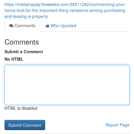
https://cristianayqiy.frewwebs.com/38211282/commencing-your-
home-look-for-the-important-thing-variations-among-purchasing-
and-leasing-a-property
Comments
Who Upvoted
Comments
Submit a Comment
No HTML
HTML is disabled
Report Page