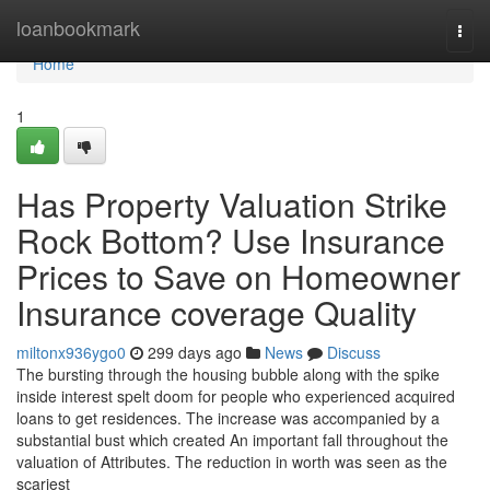
Home
loanbookmark
Togg
navi
Home
1
Has Property Valuation Strike
Rock Bottom? Use Insurance
Prices to Save on Homeowner
Insurance coverage Quality
miltonx936ygo0
299 days ago
News
Discuss
The bursting through the housing bubble along with the spike
inside interest spelt doom for people who experienced acquired
loans to get residences. The increase was accompanied by a
substantial bust which created An important fall throughout the
valuation of Attributes. The reduction in worth was seen as the
scariest