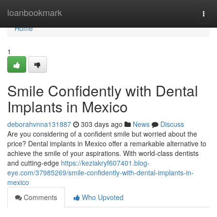
Home
loanbookmark
Togg
navi
Home
1
Smile Confidently with Dental
Implants in Mexico
deborahvnna131887
303 days ago
News
Discuss
Are you considering of a confident smile but worried about the
price? Dental implants in Mexico offer a remarkable alternative to
achieve the smile of your aspirations. With world-class dentists
and cutting-edge
https://keziakryf607401.blog-
eye.com/37985269/smile-confidently-with-dental-implants-in-
mexico
Comments
Who Upvoted