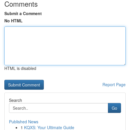
Comments
Submit a Comment
No HTML
HTML is disabled
Report Page
Search
Go
Published News
1
KQXS: Your Ultimate Guide