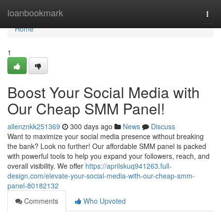
Home
loanbookmark
Togg
navi
Home
1
Boost Your Social Media with
Our Cheap SMM Panel!
allenznkk251369
300 days ago
News
Discuss
Want to maximize your social media presence without breaking
the bank? Look no further! Our affordable SMM panel is packed
with powerful tools to help you expand your followers, reach, and
overall visibility. We offer
https://aprilskuq941263.full-
design.com/elevate-your-social-media-with-our-cheap-smm-
panel-80182132
Comments
Who Upvoted