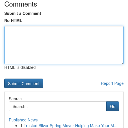
Comments
Submit a Comment
No HTML
HTML is disabled
Report Page
Search
Go
Published News
1
Trusted Silver Spring Mover Helping Make Your M...