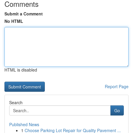
Comments
Submit a Comment
No HTML
HTML is disabled
Report Page
Search
Go
Published News
1
Choose Parking Lot Repair for Quality Pavement ...