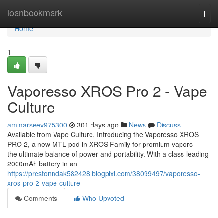
Home
loanbookmark
Togg
navi
Home
1
Vaporesso XROS Pro 2 - Vape
Culture
ammarseev975300
301 days ago
News
Discuss
Available from Vape Culture, Introducing the Vaporesso XROS
PRO 2, a new MTL pod in XROS Family for premium vapers —
the ultimate balance of power and portability. With a class-leading
2000mAh battery in an
https://prestonndak582428.blogpixi.com/38099497/vaporesso-
xros-pro-2-vape-culture
Comments
Who Upvoted