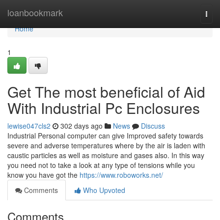
Home
loanbookmark
Togg
navi
Home
1
Get The most beneficial of Aid
With Industrial Pc Enclosures
lewise047cls2
302 days ago
News
Discuss
Industrial Personal computer can give Improved safety towards
severe and adverse temperatures where by the air is laden with
caustic particles as well as moisture and gases also. In this way
you need not to take a look at any type of tensions while you
know you have got the
https://www.roboworks.net/
Comments
Who Upvoted
Comments