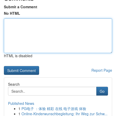
Submit a Comment
No HTML
HTML is disabled
Report Page
Search
Go
Published News
1
PG电子 ：体验 精彩 在线 电子游戏 体验
1
Online-Kinderwunschbegleitung: Ihr Weg zur Schw...