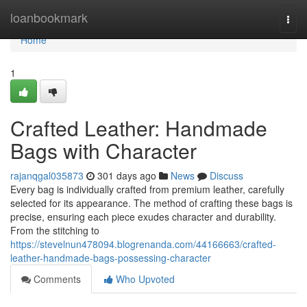
Home
loanbookmark
Togg
navi
Home
1
Crafted Leather: Handmade
Bags with Character
rajanqgal035873
301 days ago
News
Discuss
Every bag is individually crafted from premium leather, carefully
selected for its appearance. The method of crafting these bags is
precise, ensuring each piece exudes character and durability.
From the stitching to
https://stevelnun478094.blogrenanda.com/44166663/crafted-
leather-handmade-bags-possessing-character
Comments
Who Upvoted