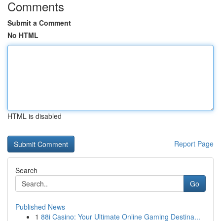
Comments
Submit a Comment
No HTML
HTML is disabled
Report Page
Search
Go
Published News
1
88i Casino: Your Ultimate Online Gaming Destina...