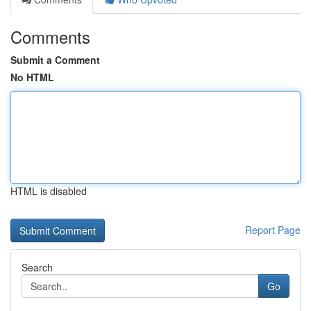
Comments
Submit a Comment
No HTML
HTML is disabled
Report Page
Search
Go