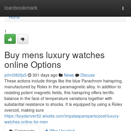
Home
loanbookmark
Togg
navi
Home
1
Buy mens luxury watches
online Options
johni382tjx5
301 days ago
News
Discuss
These actions include things like the blue Parachrom hairspring,
manufactured by Rolex in the paramagnetic alloy. In addition to
resisting potent magnetic fields, this hairspring offers terrific
balance in the face of temperature variations together with
substantial resistance to shocks. It is equipped by using a Rolex
overcoil, making sure
https://boydenver52.wixsite.com/impalaspareparts/post/luxury-
watches-online-for-men
Comments
Who Upvoted