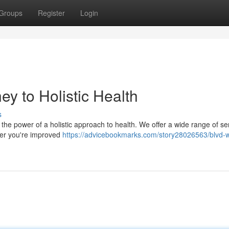
Groups
Register
Login
ey to Holistic Health
s
 the power of a holistic approach to health. We offer a wide range of se
her you're improved
https://advicebookmarks.com/story28026563/blvd-w