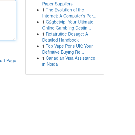
Paper Suppliers
1
The Evolution of the
Internet: A Computer's Per...
1
G2gbetvip: Your Ultimate
Online Gambling Destin...
1
Retatrutide Dosage: A
Detailed Handbook
1
Top Vape Pens UK: Your
Definitive Buying Re...
1
Canadian Visa Assistance
ort Page
in Noida