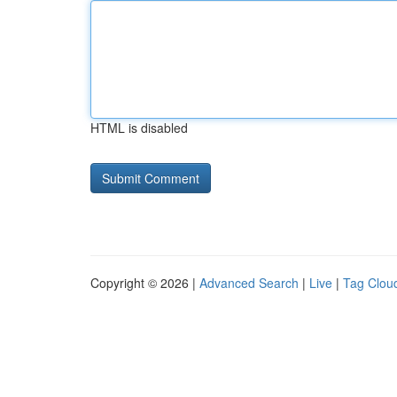
HTML is disabled
Copyright © 2026 |
Advanced Search
|
Live
|
Tag Clou