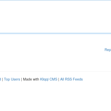
Rep
d
|
Top Users
| Made with
Kliqqi CMS
|
All RSS Feeds