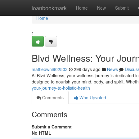
Home
loanbookmark
Home
New
Submit
Home
1
Blvd Wellness: Your Journ
mattieowni902502
299 days ago
News
Discus
At Blvd Wellness, your wellness journey is dedicated in
designed to nourish your mind, body, and spirit. Whet
your-journey-to-holistic-health
Comments
Who Upvoted
Comments
Submit a Comment
No HTML