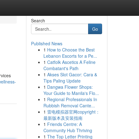
Search
Go
Published News
1
How to Choose the Best
Lebanon Escorts for a Pe...
1
Catfolk Ascetics A Feline
Combatant's Path
1
Akses Slot Gacor: Cara &
rvices
Tips Paling Update
ellness-
1
Dangwa Flower Shops:
Your Guide to Manila's Flo...
1
Regional Professionals In
Rubbish Removal Cante...
1
雷电模拟器官网copyright：
最新版本及安装指南
1
Friends Centre: A
Community Hub Thriving
1
The Top Letter Printing