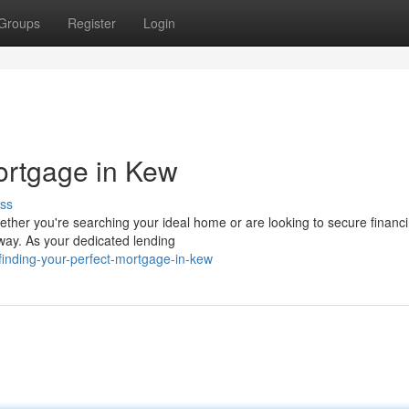
Groups
Register
Login
ortgage in Kew
ss
ether you're searching your ideal home or are looking to secure financ
way. As your dedicated lending
inding-your-perfect-mortgage-in-kew