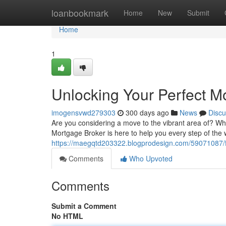
Home
loanbookmark
Home
New
Submit
Home
1
Unlocking Your Perfect M
imogensvwd279303
300 days ago
News
Discu
Are you considering a move to the vibrant area of? Wh
Mortgage Broker is here to help you every step of the 
https://maegqtd203322.blogprodesign.com/59071087/f
Comments
Who Upvoted
Comments
Submit a Comment
No HTML