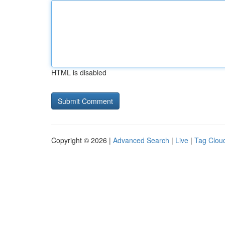
HTML is disabled
Copyright © 2026 |
Advanced Search
|
Live
|
Tag Clou