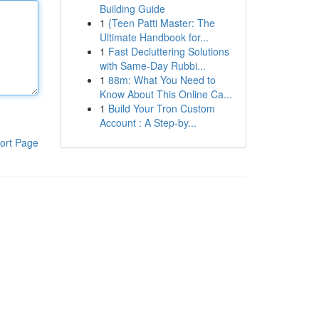
Building Guide
1
{Teen Patti Master: The
Ultimate Handbook for...
1
Fast Decluttering Solutions
with Same-Day Rubbi...
1
88m: What You Need to
Know About This Online Ca...
1
Build Your Tron Custom
Account : A Step-by...
ort Page