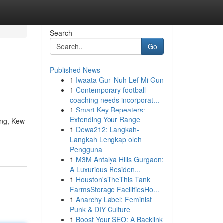
Search
Go
Published News
1
Iwaata Gun Nuh Lef Mi Gun
1
Contemporary football
coaching needs incorporat...
1
Smart Key Repeaters:
Extending Your Range
ing, Kew
1
Dewa212: Langkah-
Langkah Lengkap oleh
Pengguna
1
M3M Antalya Hills Gurgaon:
A Luxurious Residen...
1
Houston'sTheThis Tank
FarmsStorage FacilitiesHo...
1
Anarchy Label: Feminist
Punk & DIY Culture
1
Boost Your SEO: A Backlink