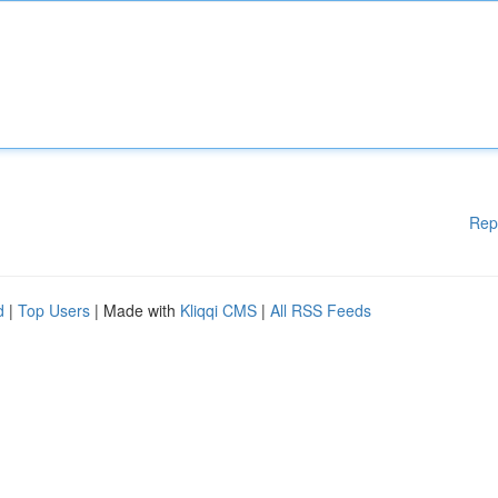
Rep
d
|
Top Users
| Made with
Kliqqi CMS
|
All RSS Feeds