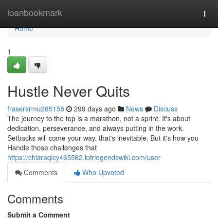
Home
loanbookmark
Togg
navi
Home
1
Hustle Never Quits
frasersrmu285158
299 days ago
News
Discuss
The journey to the top is a marathon, not a sprint. It's about
dedication, perseverance, and always putting in the work.
Setbacks will come your way, that's inevitable. But it's how you
Handle those challenges that
https://chiaraqlcy465562.lotrlegendswiki.com/user
Comments
Who Upvoted
Comments
Submit a Comment