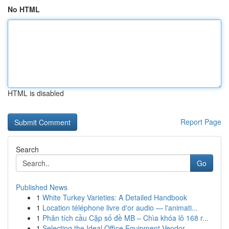
No HTML
HTML is disabled
Report Page
Search
Go
Published News
1
White Turkey Varieties: A Detailed Handbook
1
Location téléphone livre d'or audio — l'animati...
1
Phân tích cầu Cặp số đề MB – Chìa khóa lô 168 r...
1
Selecting the Ideal Office Equipment Vendor...