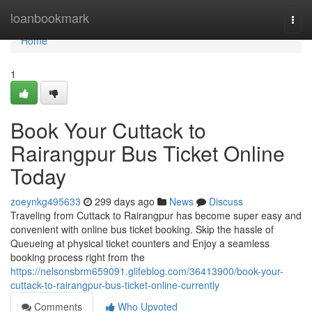
Home
loanbookmark
Togg
navi
Home
1
Book Your Cuttack to
Rairangpur Bus Ticket Online
Today
zoeynkg495633
299 days ago
News
Discuss
Traveling from Cuttack to Rairangpur has become super easy and
convenient with online bus ticket booking. Skip the hassle of
Queueing at physical ticket counters and Enjoy a seamless
booking process right from the
https://nelsonsbrm659091.glifeblog.com/36413900/book-your-
cuttack-to-rairangpur-bus-ticket-online-currently
Comments
Who Upvoted