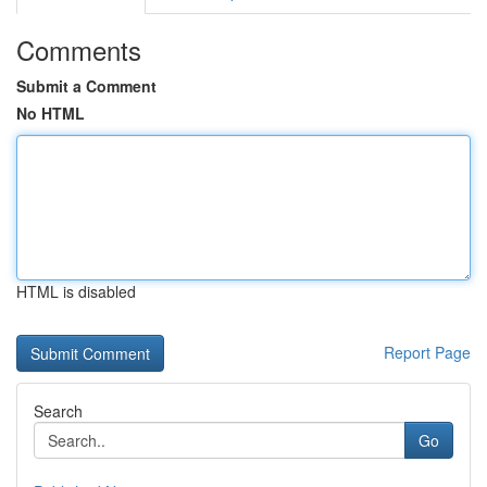
Comments
Submit a Comment
No HTML
HTML is disabled
Report Page
Search
Go