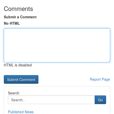
Comments
Submit a Comment
No HTML
HTML is disabled
Report Page
Search
Go
Published News