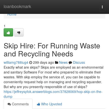
Home
loanbookmark
Togg
navi
Home
1
Skip Hire: For Running Waste
and Recycling Needs
williamg788iug4
299 days ago
News
Discuss
Exactly what are skips? Skips are employed as an environmental
and sanitary Software For most who prepared to eliminate their
wastes. With skip employ the service of, you can be capable to
conveniently request help on managing and recycling squander.
But why are you presently responsible of use of skips?
https://jeffreysyfok.answerblogs.com/37828069/hop-skip-on-the-
dump
Comments
Who Upvoted